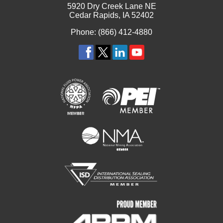
5920 Dry Creek Lane NE
Cedar Rapids, IA 52402
Phone: (866) 412-4880