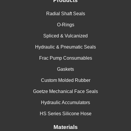
Products
China
Radial Shaft Seals
India
O-Rings
Spliced & Vulcanized
Hydraulic & Pneumatic Seals
Frac Pump Consumables
Gaskets
Custom Molded Rubber
Goetze Mechanical Face Seals
Hydraulic Accumulators
HS Series Silicone Hose
Materials