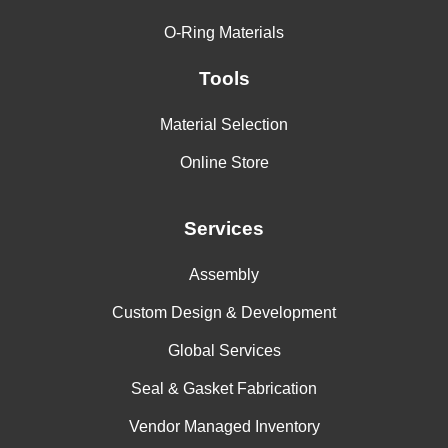
O-Ring Materials
Tools
Material Selection
Online Store
Services
Assembly
Custom Design & Development
Global Services
Seal & Gasket Fabrication
Vendor Managed Inventory