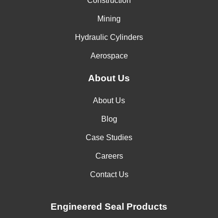
Construction
Mining
Hydraulic Cylinders
Aerospace
About Us
About Us
Blog
Case Studies
Careers
Contact Us
Engineered Seal Products