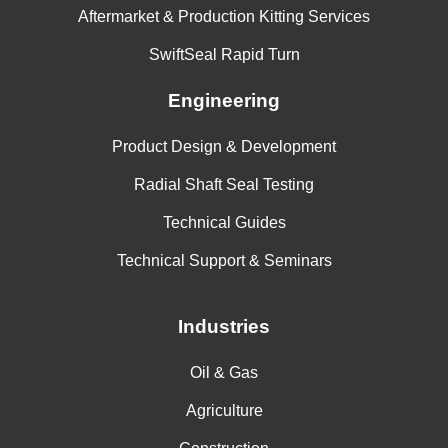
Aftermarket & Production Kitting Services
SwiftSeal Rapid Turn
Engineering
Product Design & Development
Radial Shaft Seal Testing
Technical Guides
Technical Support & Seminars
Industries
Oil & Gas
Agriculture