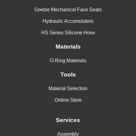
Goetze Mechanical Face Seals
Hydraulic Accumulators
HS Series Silicone Hose
Materials
O-Ring Materials
Tools
Material Selection
Online Store
Services
Assembly