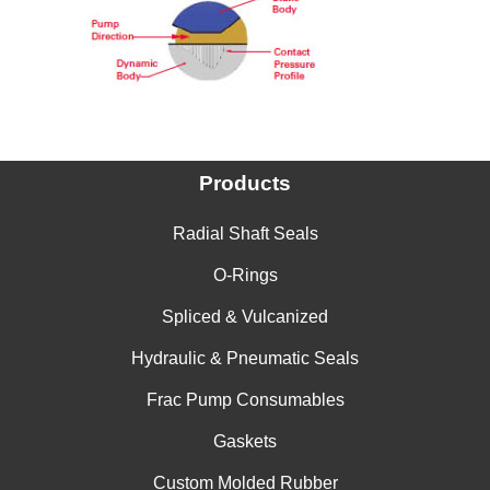
China
India
Products
Radial Shaft Seals
O-Rings
Spliced & Vulcanized
Hydraulic & Pneumatic Seals
Frac Pump Consumables
Gaskets
Custom Molded Rubber