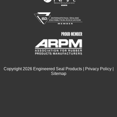
Copyright
2026
Engineered Seal Products |
Privacy Policy
|
Sitemap