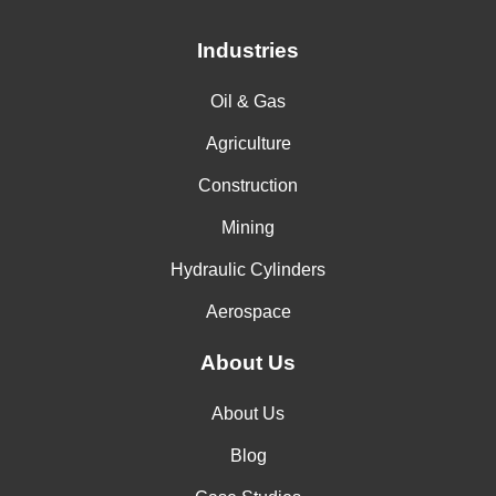
Industries
Oil & Gas
Agriculture
Construction
Mining
Hydraulic Cylinders
Aerospace
About Us
About Us
Blog