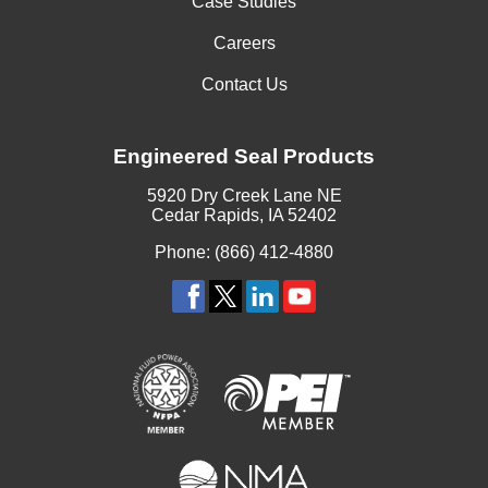
Case Studies
Careers
Contact Us
Engineered Seal Products
5920 Dry Creek Lane NE
Cedar Rapids, IA 52402
Phone: (866) 412-4880