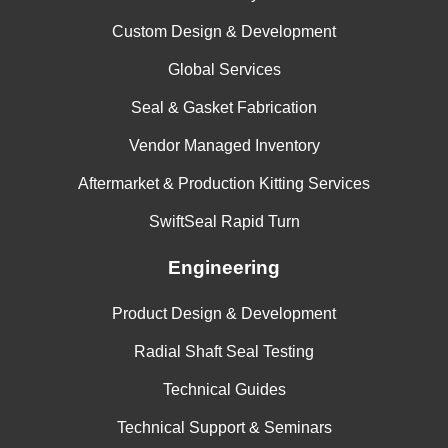
Custom Design & Development
Global Services
Seal & Gasket Fabrication
Vendor Managed Inventory
Aftermarket & Production Kitting Services
SwiftSeal Rapid Turn
Engineering
Product Design & Development
Radial Shaft Seal Testing
Technical Guides
Technical Support & Seminars