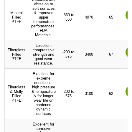
abrasion to
soft surfaces
Mineral
& improved
-360 to
Filled
upper
4070
65
550
PTFE
temperature
performances.
FDA
Materials.
Excellent
Fiberglass
compressive
-200 to
Filled
strength and
3400
67
575
PTFE
good wear
resistance.
Excellent for
extreme
conditions:
Fiberglass
high pressure
& Molly
& temperature
-200 to
3100
62
Filled
& for longer
575
PTFE
wear life on
hardened
dynamic
surfaces
Excellent for
corrosive