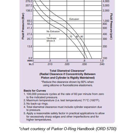
*chart courtesy of Parker O-Ring Handbook (ORD 5700)