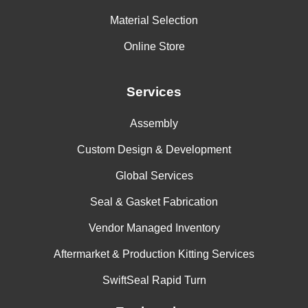
Material Selection
Online Store
Services
Assembly
Custom Design & Development
Global Services
Seal & Gasket Fabrication
Vendor Managed Inventory
Aftermarket & Production Kitting Services
SwiftSeal Rapid Turn