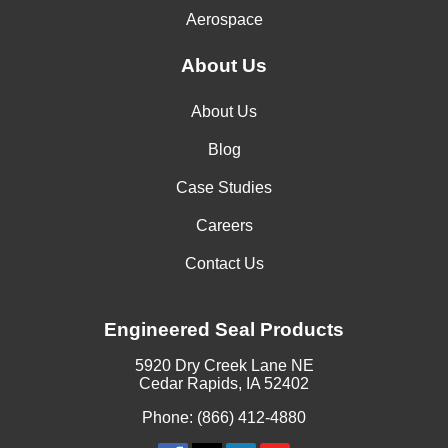
Aerospace
About Us
About Us
Blog
Case Studies
Careers
Contact Us
Engineered Seal Products
5920 Dry Creek Lane NE
Cedar Rapids, IA 52402
Phone: (866) 412-4880