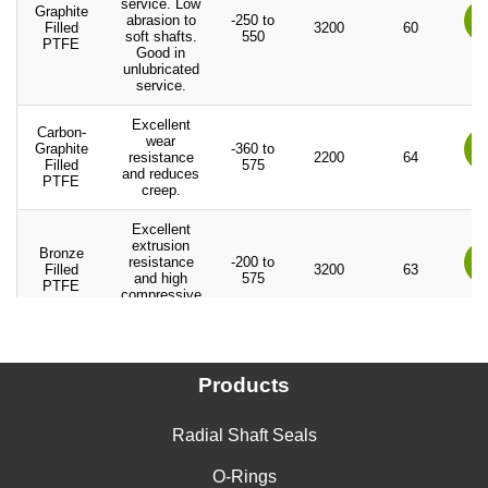
service. Low
Graphite
abrasion to
-250 to
Filled
3200
60
soft shafts.
550
PTFE
Good in
unlubricated
service.
Excellent
Carbon-
wear
Graphite
-360 to
resistance
2200
64
Filled
575
and reduces
PTFE
creep.
Excellent
extrusion
Bronze
resistance
-200 to
Filled
3200
63
and high
575
PTFE
compressive
loads.
Good for
Carbon
strong alkali
Products
Fiber
and
-200 to
3200
60
Filled
hydrofluoric
550
PTFE
acid. Good in
water service.
Radial Shaft Seals
Excellent high
O-Rings
Aromatic
temperature