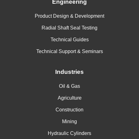
Engineering
Product Design & Development
Radial Shaft Seal Testing
Technical Guides
Technical Support & Seminars
Industries
Oil & Gas
Agriculture
Construction
Mining
Hydraulic Cylinders