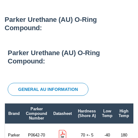
Parker Urethane (AU) O-Ring
Compound:
Parker Urethane (AU) O-Ring
Compound:
GENERAL AU INFORMATION
Parker
Hardness
Low
High
Brand
Compound
Datasheet
C
(Shore A)
Temp
Temp
Number
Parker
P0642-70
70 +- 5
-40
180
B