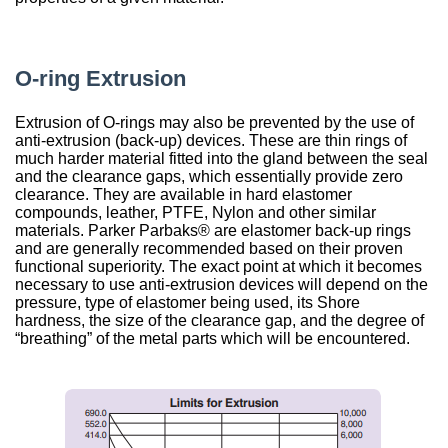
China
India
O-ring Extrusion
Extrusion of O-rings may also be prevented by the use of
anti-extrusion (back-up) devices. These are thin rings of
much harder material fitted into the gland between the seal
and the clearance gaps, which essentially provide zero
clearance. They are available in hard elastomer
compounds, leather, PTFE, Nylon and other similar
materials. Parker Parbaks® are elastomer back-up rings
and are generally recommended based on their proven
functional superiority. The exact point at which it becomes
necessary to use anti-extrusion devices will depend on the
pressure, type of elastomer being used, its Shore
hardness, the size of the clearance gap, and the degree of
“breathing” of the metal parts which will be encountered.