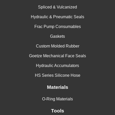
Polyester
-200 to
capabilities &
2500
61
Filled
575
Spliced & Vulcanized
excellent wear
PTFE
resistance
Hydraulic & Pneumatic Seals
Frac Pump Consumables
Gaskets
Custom Molded Rubber
Goetze Mechanical Face Seals
Hydraulic Accumulators
HS Series Silicone Hose
Materials
O-Ring Materials
Tools