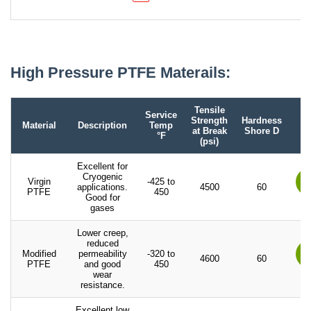
High Pressure PTFE Materails:
Tensile
Service
Strength
Hardness
Material
Description
Temp
at Break
Shore D
°F
(psi)
Excellent for
Cryogenic
Virgin
-425 to
applications.
4500
60
PTFE
450
Good for
gases
Lower creep,
reduced
Modified
permeability
-320 to
4600
60
PTFE
and good
450
wear
resistance.
Excellent low