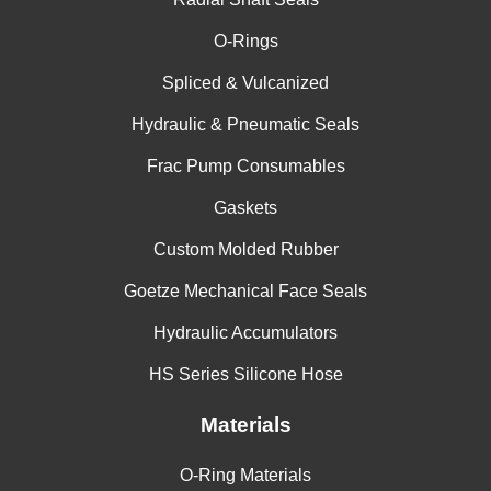
O-Rings
Spliced & Vulcanized
Hydraulic & Pneumatic Seals
Frac Pump Consumables
Gaskets
Custom Molded Rubber
Goetze Mechanical Face Seals
Hydraulic Accumulators
HS Series Silicone Hose
Materials
O-Ring Materials