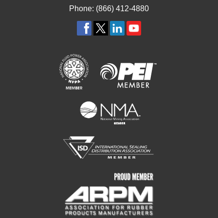
Phone: (866) 412-4880