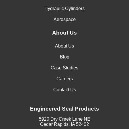
Hydraulic Cylinders
Aerospace
About Us
About Us
Blog
Case Studies
Careers
Contact Us
Engineered Seal Products
5920 Dry Creek Lane NE
Cedar Rapids, IA 52402