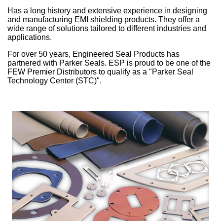
Has a long history and extensive experience in designing
China
and manufacturing EMI shielding products. They offer a
wide range of solutions tailored to different industries and
India
applications.
For over 50 years, Engineered Seal Products has
partnered with Parker Seals. ESP is proud to be one of the
FEW Premier Distributors to qualify as a "Parker Seal
Technology Center (STC)".