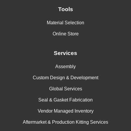
Tools
Material Selection
Online Store
Services
Assembly
Custom Design & Development
Global Services
Seal & Gasket Fabrication
Vendor Managed Inventory
Aftermarket & Production Kitting Services