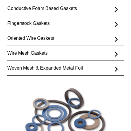
Conductive Foam Based Gaskets
Fingerstock Gaskets
Oriented Wire Gaskets
Wire Mesh Gaskets
Woven Mesh & Expanded Metal Foil