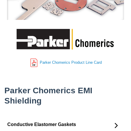
Parker Chomerics Product Line Card
Parker Chomerics EMI
Shielding
Conductive Elastomer Gaskets