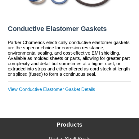
Conductive Elastomer Gaskets
Parker Chomerics electrically conductive elastomer gaskets
are the superior choice for corrosion resistance,
environmental sealing, and cost-effective EMI shielding.
Available as molded sheets or parts, allowing for greater part
complexity and detail but sometimes at a higher cost; or
extruded into strips and either offered as cord stock at length
or spliced (fused) to form a continuous seal.
View Conductive Elastomer Gasket Details
Products
Radial Shaft Seals