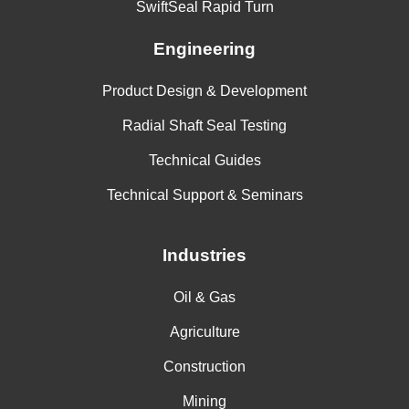
SwiftSeal Rapid Turn
Engineering
Product Design & Development
Radial Shaft Seal Testing
Technical Guides
Technical Support & Seminars
Industries
Oil & Gas
Agriculture
Construction
Mining