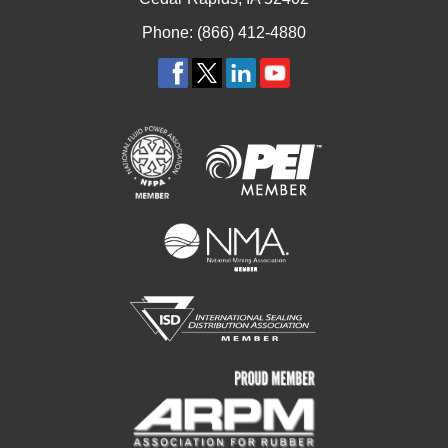
Phone: (866) 412-4880