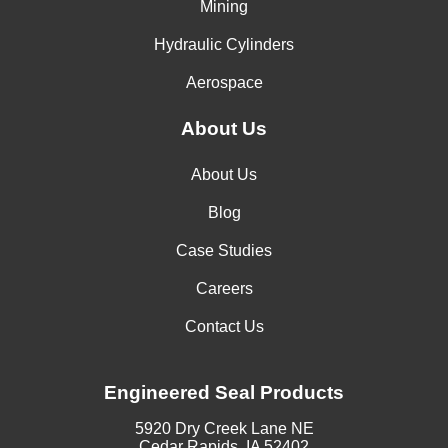
Mining
Hydraulic Cylinders
Aerospace
About Us
About Us
Blog
Case Studies
Careers
Contact Us
Engineered Seal Products
5920 Dry Creek Lane NE
Cedar Rapids, IA 52402