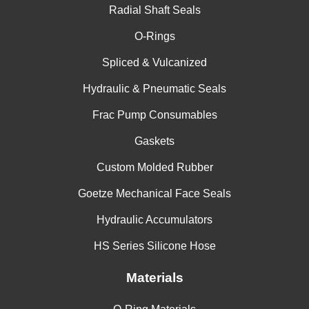
Radial Shaft Seals
China
O-Rings
India
Spliced & Vulcanized
Hydraulic & Pneumatic Seals
Frac Pump Consumables
Gaskets
Custom Molded Rubber
Goetze Mechanical Face Seals
Hydraulic Accumulators
HS Series Silicone Hose
Materials