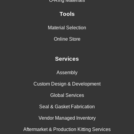
O-Ring Materials
Tools
Material Selection
Online Store
Services
Assembly
Custom Design & Development
Global Services
Seal & Gasket Fabrication
Vendor Managed Inventory
Aftermarket & Production Kitting Services