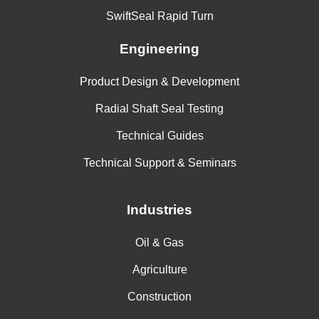
SwiftSeal Rapid Turn
Engineering
Product Design & Development
Radial Shaft Seal Testing
Technical Guides
Technical Support & Seminars
Industries
Oil & Gas
Agriculture
Construction