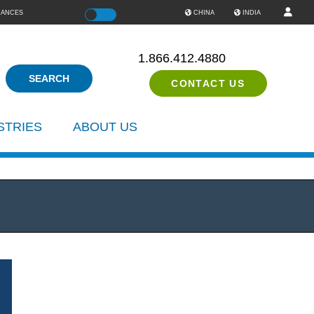
IANCES
Color
CHINA
INDIA
1.866.412.4880
CONTACT US
STRIES
ABOUT US