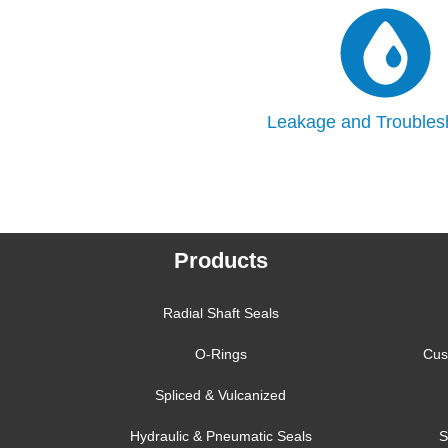
Leakage and Troubles
Products
Radial Shaft Seals
O-Rings
Cus
Spliced & Vulcanized
Hydraulic & Pneumatic Seals
S