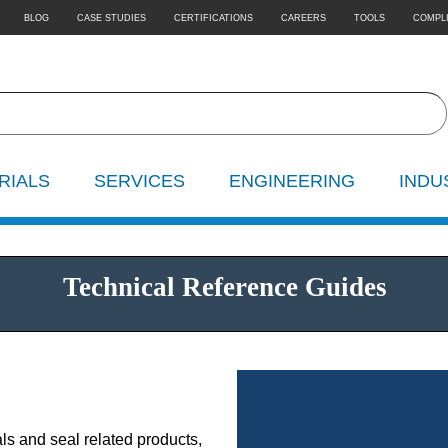
BLOG
CASE STUDIES
CERTIFICATIONS
CAREERS
TOOLS
COMPL
RIALS
SERVICES
ENGINEERING
INDU
Technical Reference Guides
ls and seal related products,