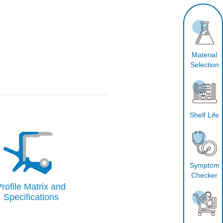
Material
Selection
Shelf Life
Symptom
Checker
rofile Matrix and
Specifications