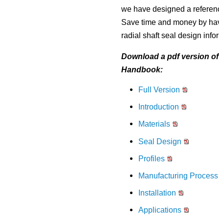
to
Material Selection Tool
Custom Molded Rubber
Pool & Spa
Back
Polychloroprene (CR, Neoprene®)
Back
we have designed a reference
the
selected
Shelf Life Calculator
Save time and money by havi
GOETZE Mechanical Face Seals
Seal Power Consumption
Butyl Rubber (Isoprene, IIR)
search
radial shaft seal design info
Resources
result.
Hydraulic Accumulators
Back
Tetrafluoroethylene Propylene (AFLAS®)
Touch
Download a pdf version of 
Blog
device
HS Series
Polyurethane (AU)
Handbook:
users
Case Studies
can
Back
Full Version
Back
use
Careers
touch
Introduction
and
China
swipe
Materials
India
gestures.
Seal Design
Profiles
Manufacturing Process
Installation
Applications