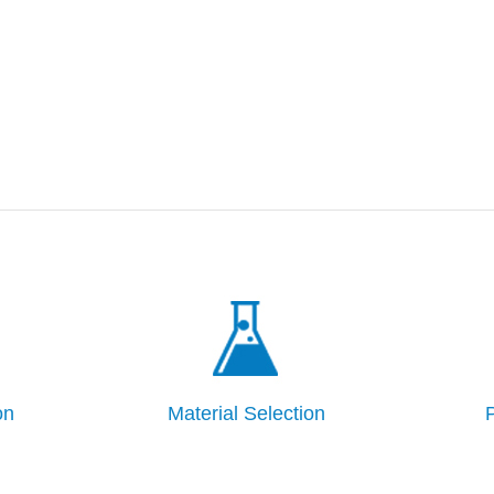
on
Material Selection
P