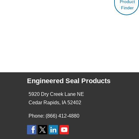
Product
Finder
Engineered Seal Products
5920 Dry Creek Lane NE
Cedar Rapids, IA 52402
Phone: (866) 412-4880