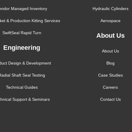
endor Managed Inventory
Hydraulic Cylinders
ket & Production Kitting Services
Aerospace
SwiftSeal Rapid Turn
About Us
Engineering
About Us
duct Design & Development
Blog
Radial Shaft Seal Testing
Case Studies
Technical Guides
Careers
hnical Support & Seminars
Contact Us