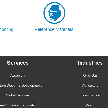
hooting
Reference Materials
Services
Industries
Assembly
Oil & Gas
tom Design & Development
Agriculture
Global Services
Construction
eal & Gasket Fabrication
Mining