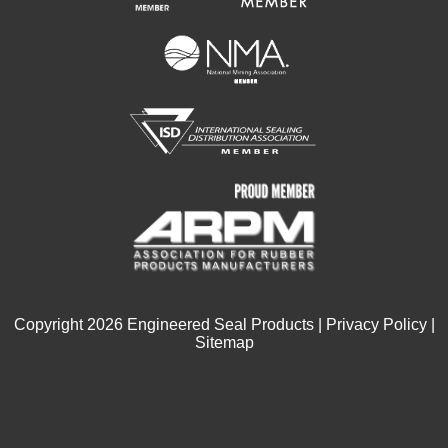
Copyright
2026
Engineered Seal Products |
Privacy Policy
|
Sitemap