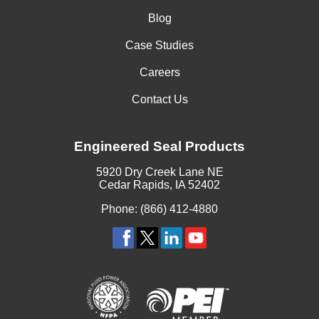
Blog
Case Studies
Careers
Contact Us
Engineered Seal Products
5920 Dry Creek Lane NE
Cedar Rapids, IA 52402
Phone: (866) 412-4880