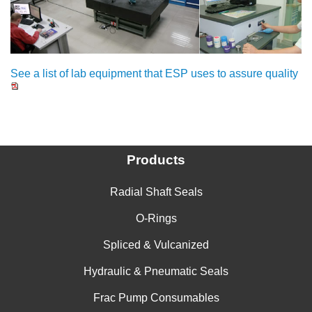
See a list of lab equipment that ESP uses to assure quality
Products
Radial Shaft Seals
O-Rings
Spliced & Vulcanized
Hydraulic & Pneumatic Seals
Frac Pump Consumables