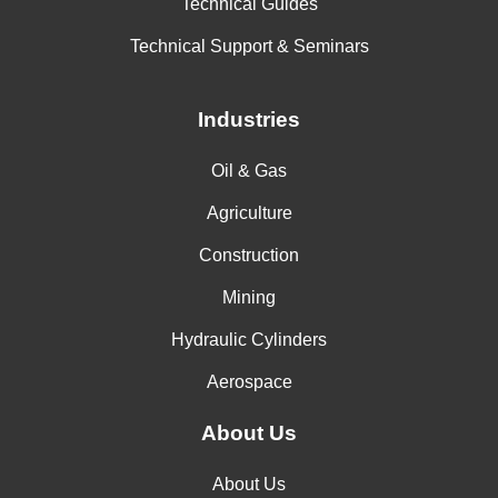
Technical Guides
Technical Support & Seminars
Industries
Oil & Gas
Agriculture
Construction
Mining
Hydraulic Cylinders
Aerospace
About Us
About Us