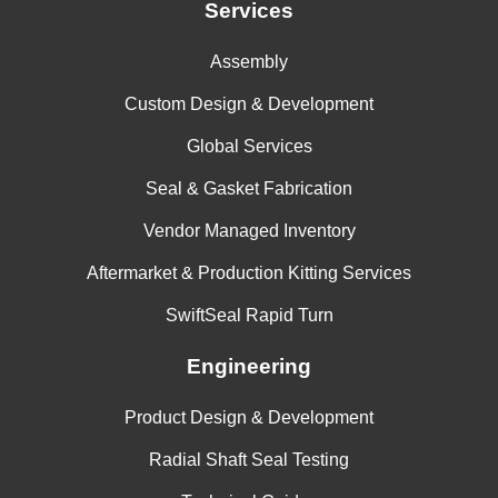
Services
Assembly
Custom Design & Development
Global Services
Seal & Gasket Fabrication
Vendor Managed Inventory
Aftermarket & Production Kitting Services
SwiftSeal Rapid Turn
Engineering
Product Design & Development
Radial Shaft Seal Testing