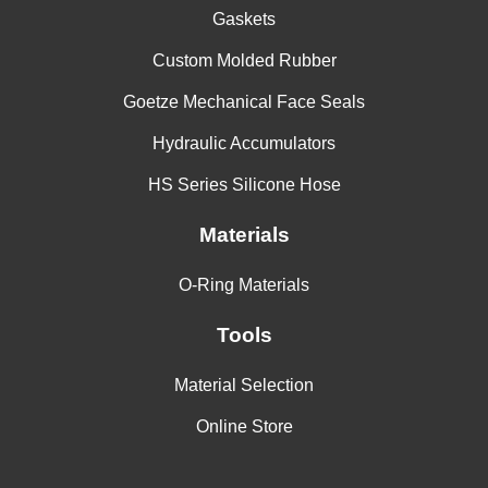
Gaskets
Custom Molded Rubber
Goetze Mechanical Face Seals
Hydraulic Accumulators
HS Series Silicone Hose
Materials
O-Ring Materials
Tools
Material Selection
Online Store