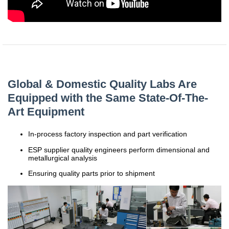
China
India
Global & Domestic Quality Labs Are
Equipped with the Same State-Of-The-
Art Equipment
In-process factory inspection and part verification
ESP supplier quality engineers perform dimensional and
metallurgical analysis
Ensuring quality parts prior to shipment