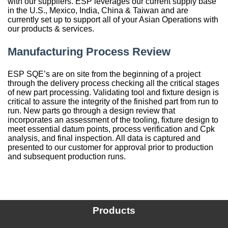
with our suppliers. ESP leverages our current supply base
in the U.S., Mexico, India, China & Taiwan and are
China
currently set up to support all of your Asian Operations with
our products & services.
India
Manufacturing Process Review
ESP SQE’s are on site from the beginning of a project
through the delivery process checking all the critical stages
of new part processing. Validating tool and fixture design is
critical to assure the integrity of the finished part from run to
run. New parts go through a design review that
incorporates an assessment of the tooling, fixture design to
meet essential datum points, process verification and Cpk
analysis, and final inspection. All data is captured and
presented to our customer for approval prior to production
and subsequent production runs.
Products