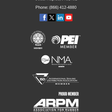
Phone: (866) 412-4880