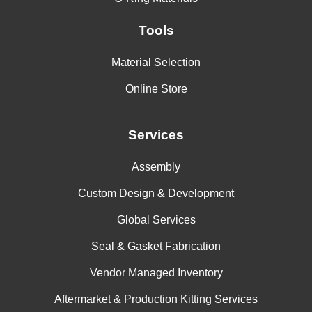
Tools
Material Selection
Online Store
Services
Assembly
Custom Design & Development
Global Services
Seal & Gasket Fabrication
Vendor Managed Inventory
Aftermarket & Production Kitting Services