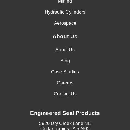
Mining
Hydraulic Cylinders
Aerospace
About Us
About Us
Blog
Case Studies
Careers
Contact Us
Engineered Seal Products
5920 Dry Creek Lane NE
Cedar Rapids, IA 52402