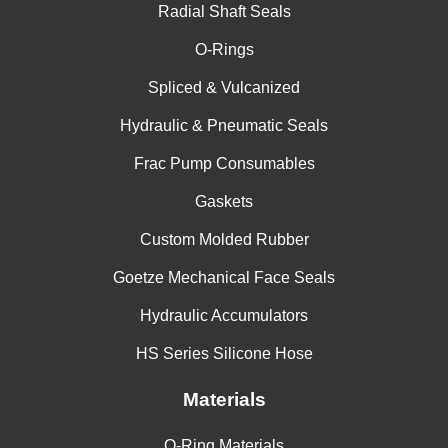
Radial Shaft Seals
O-Rings
Spliced & Vulcanized
Hydraulic & Pneumatic Seals
Frac Pump Consumables
Gaskets
Custom Molded Rubber
Goetze Mechanical Face Seals
Hydraulic Accumulators
HS Series Silicone Hose
Materials
O-Ring Materials