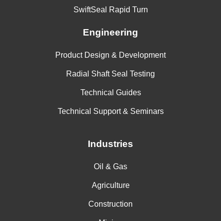
SwiftSeal Rapid Turn
Engineering
Product Design & Development
Radial Shaft Seal Testing
Technical Guides
Technical Support & Seminars
Industries
Oil & Gas
Agriculture
Construction