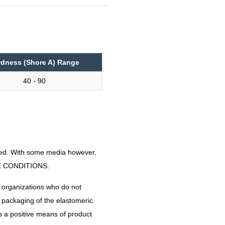
e
rdness (Shore A) Range
40 - 90
nded. With some media however,
CE CONDITIONS.
 organizations who do not
e packaging of the elastomeric
es a positive means of product