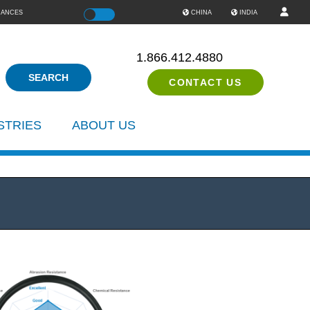
IANCES
Color
CHINA
INDIA
1.866.412.4880
CONTACT US
STRIES
ABOUT US