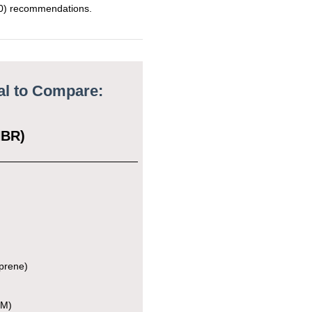
) recommendations.
Class III
2600
ial to Compare:
e
NBR)
e
0, 3A
ass II
prene)
e
DM)