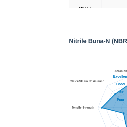
N0417
N0419
Nitrile Buna-N (NBR
N0420
N1001
N1002
N6002