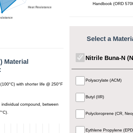
Handbook (ORD 5700
70 +- 5
Black
3A Sanitary Standard 18 
90 +- 5
Black
FDA CFR 21 177.
Select a Mater
70 +- 5
Black
General Purpos
Nitrile Buna-N (
) Material
:
70 +- 5
Black
General Purpos
Polyacrylate (ACM)
(100°C) with shorter life @ 250°F
FDA CFR 21 177.260
Butyl (IIR)
70 +- 5
Black
Sanitary Standard Cl
 individual compound, between
7°C).
Polycloroprene (CR, Neo
80 +- 5
Black
General Purpos
Eythlene Propylene (EP