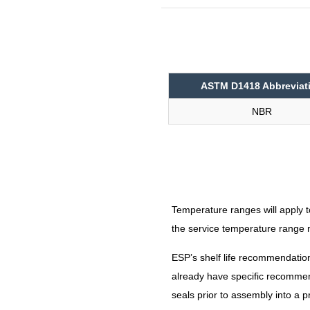
N9009
ASTM D1418 Abbreviat
NBR
Temperature ranges will apply t
the service temperature rang
ESP’s shelf life recommendatio
already have specific recommend
seals prior to assembly into a p