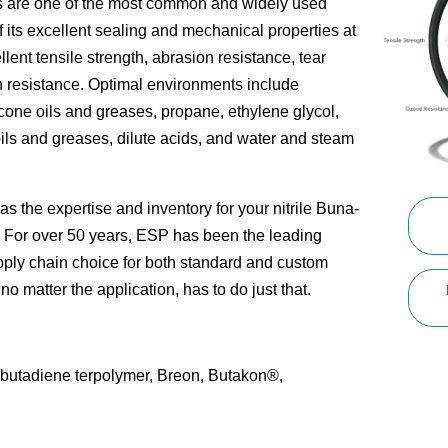
s are one of the most common and widely used
 its excellent sealing and mechanical properties at
ellent tensile strength, abrasion resistance, tear
 resistance. Optimal environments include
icone oils and greases, propane, ethylene glycol,
ils and greases, dilute acids, and water and steam
 the expertise and inventory for your nitrile Buna-
. For over 50 years, ESP has been the leading
pply chain choice for both standard and custom
no matter the application, has to do just that.
le-butadiene terpolymer, Breon, Butakon®,