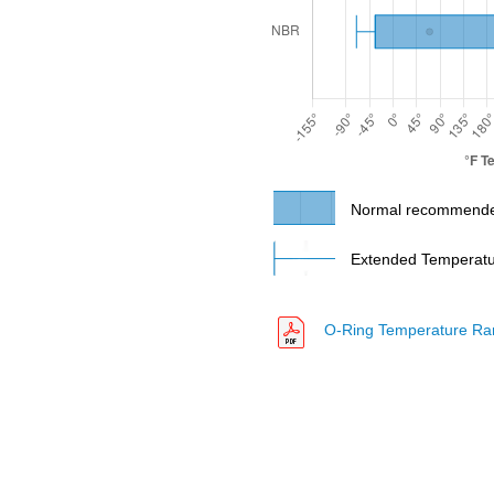
N8008
N8009
N8010
Normal recommende
Extended Temperatur
N8018
O-Ring Temperature Ra
N8020
N8047