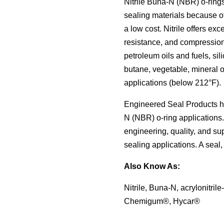
to
Nitrile Buna-N (NBR) o-ring
Material Selection Tool
Custom Molded Rubber
Pool & Spa
Back
Polychloroprene (CR, Neoprene®)
Back
the
sealing materials because of
selected
Shelf Life Calculator
GOETZE Mechanical Face Seals
Seal Power Consumption
Butyl Rubber (Isoprene, IIR)
a low cost. Nitrile offers exc
search
Resources
result.
resistance, and compression
Hydraulic Accumulators
Back
Tetrafluoroethylene Propylene (AFLAS®)
Touch
petroleum oils and fuels, sil
Blog
device
HS Series
butane, vegetable, mineral o
Polyurethane (AU)
users
Case Studies
applications (below 212°F).
can
Back
Back
use
Careers
Engineered Seal Products has
touch
and
China
N (NBR) o-ring applications
swipe
engineering, quality, and su
India
gestures.
sealing applications. A seal, 
Also Know As:
Nitrile, Buna-N, acrylonitri
Chemigum®, Hycar®