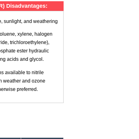
BR) Disadvantages:
, sunlight, and weathering
toluene, xylene, halogen
ide, trichloroethylene),
sphate ester hydraulic
ong acids and glycol.
 available to nitrile
th weather and ozone
therwise preferred.