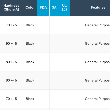
Hardness
UL
Color
FDA
3A
Features
(Shore A)
157
70 +- 5
Black
General Purpos
90 +- 5
Black
General Purpos
80 +- 5
Black
General Purpos
80 +- 5
Black
General Purpos
70 +- 5
Black
General Purpos