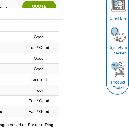
2600
Shelf Life
e
Good
Symptom
Fair / Good
e
Checker
Good
Good
2600
Excellent
Product
Finder
Poor
e
Fair / Good
ce
Fair / Good
e
anges based on Parker o-Ring