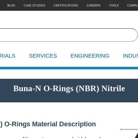
BLOG
CASE STUDIES
CERTIFICATIONS
CAREERS
TOOLS
COMPL
RIALS
SERVICES
ENGINEERING
INDU
Buna-N O-Rings (NBR) Nitrile
) O-Rings Material Description