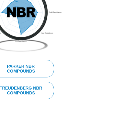
PARKER NBR
COMPOUNDS
FREUDENBERG NBR
COMPOUNDS