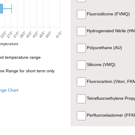
74 +- 5
Black
UL Recognize
Fluorosilicone (FVMQ)
Hydrogenated Nitrile (H
74 +- 5
Black
UL Recognize
Polyurethane (AU)
80 +- 5
Black
UL Recognize
d temperature range
Silicone (VMQ)
e Range for short term only
FDA CFR 21 177.260
70 +- 5
Black
Sanitary Standard Cla
Fluorocarbon (Viton, FK
EC1935/2004, NS
nge Chart
Tetrafluoroethylene Pro
70 +- 5
White
General Purpos
Perfluoroelastomer (FF
80 +- 5
Black
General Purpos