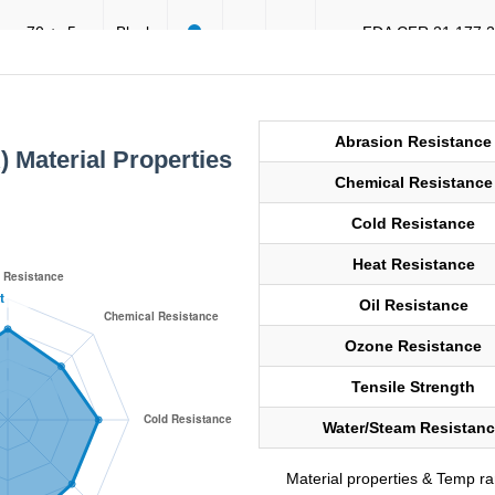
70 +- 5
Black
FDA CFR 21 177.
90 +- 5
Black
General Purpos
Abrasion Resistance
) Material Properties
Chemical Resistance
90 +- 5
Black
General Purpos
Cold Resistance
Heat Resistance
70 +- 5
Black
FDA CFR 21 177.
Oil Resistance
Ozone Resistance
80 +- 5
Black
General Purpos
Tensile Strength
Water/Steam Resistan
80 +- 5
Black
General Purpos
Material properties & Temp r