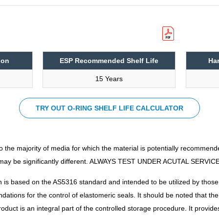
80 +- 5
Black
General Purpos
ion
ESP Recommended Shelf Life
Ha
15 Years
o the majority of media for which the material is potentially recomme
e may be significantly different. ALWAYS TEST UNDER ACUTAL SERVI
n is based on the AS5316 standard and intended to be utilized by those
ations for the control of elastomeric seals. It should be noted that th
roduct is an integral part of the controlled storage procedure. It provid