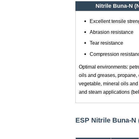
Nitrile Buna-N 
Excellent tensile stren
Abrasion resistance
Tear resistance
Compression resistan
Optimal environments: petro
oils and greases, propane, 
vegetable, mineral oils and 
and steam applications (be
ESP Nitrile Buna-