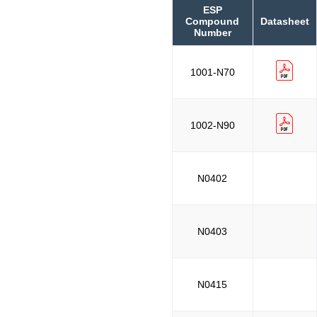
ESP
Compound
Datasheet
Number
1001-N70
1002-N90
N0402
N0403
N0415