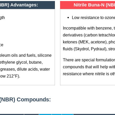
(NBR) Advantages:
Nitrile Buna-N (N
gth
Low resistance to ozone
Incompatible with benzene, 
derivatives (carbon tetrachlor
ketones (MEK, acetone), pho
ce
fluids (Skydrol, Pydraul), str
leum oils and fuels, silicone
There are special formulations
ethylene glycol, butane,
compounds that will help wi
greases, dilute acids, water
resistance where nitrile is o
low 212°F).
N (NBR) Compounds: