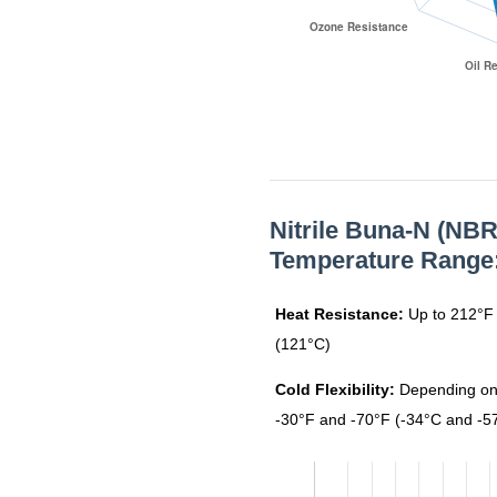
N6010
N6012
N6016
Nitrile Buna-N (NBR
Temperature Range
N6017
Heat Resistance:
Up to 212°F 
(121°C)
N6018
Cold Flexibility:
Depending on
-30°F and -70°F (-34°C and -5
N8006