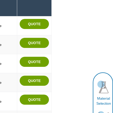
e
e
e
e
Material
e
Selection