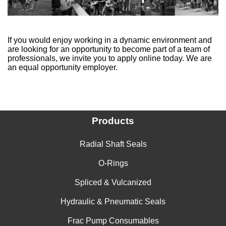
If you would enjoy working in a dynamic environment and
are looking for an opportunity to become part of a team of
professionals, we invite you to apply online today. We are
an equal opportunity employer.
Products
Radial Shaft Seals
O-Rings
Spliced & Vulcanized
Hydraulic & Pneumatic Seals
Frac Pump Consumables