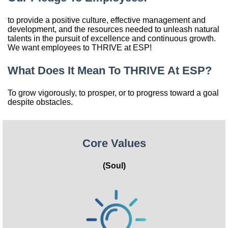
China
to provide a positive culture, effective management and
development, and the resources needed to unleash natural
India
talents in the pursuit of excellence and continuous growth.
We want employees to THRIVE at ESP!
What Does It Mean To THRIVE At ESP?
To grow vigorously, to prosper, or to progress toward a goal
despite obstacles.
Core Values
(Soul)