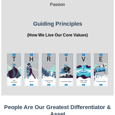
Passion
Guiding Principles
(How We Live Our Core Values)
People Are Our Greatest Differentiator &
Asset