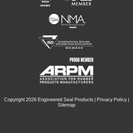
Copyright
2026
Engineered Seal Products |
Privacy Policy
|
Sitemap