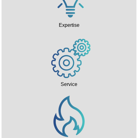
Expertise
Service