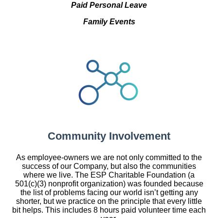
Paid Personal Leave
Family Events
Community Involvement
As employee-owners we are not only committed to the
success of our Company, but also the communities
where we live. The ESP Charitable Foundation (a
501(c)(3) nonprofit organization) was founded because
the list of problems facing our world isn’t getting any
shorter, but we practice on the principle that every little
bit helps. This includes 8 hours paid volunteer time each