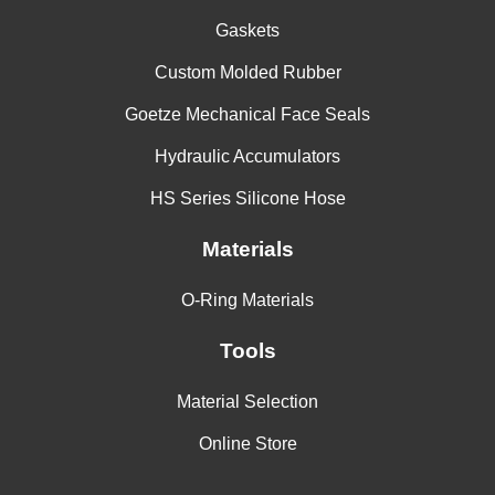
Gaskets
Custom Molded Rubber
Goetze Mechanical Face Seals
Hydraulic Accumulators
HS Series Silicone Hose
Materials
O-Ring Materials
Tools
Material Selection
Online Store