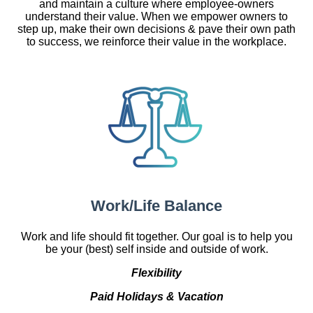
and maintain a culture where employee-owners
understand their value. When we empower owners to
step up, make their own decisions & pave their own path
to success, we reinforce their value in the workplace.
Work/Life Balance
Work and life should fit together. Our goal is to help you
be your (best) self inside and outside of work.
Flexibility
Paid Holidays & Vacation