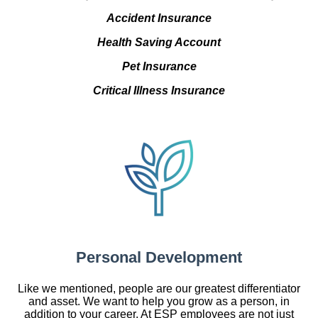
Accident Insurance
Health Saving Account
Pet Insurance
Critical Illness Insurance
Personal Development
Like we mentioned, people are our greatest differentiator
and asset. We want to help you grow as a person, in
addition to your career. At ESP employees are not just