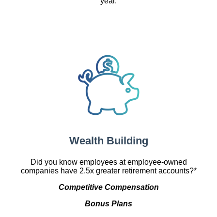
year.
Wealth Building
Did you know employees at employee-owned
companies have 2.5x greater retirement accounts?*
Competitive Compensation
Bonus Plans