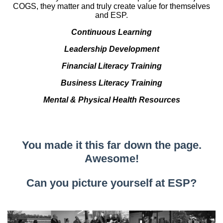
COGS, they matter and truly create value for themselves
and ESP.
Continuous Learning
Leadership Development
Financial Literacy Training
Business Literacy Training
Mental & Physical Health Resources
You made it this far down the page.
Awesome!
Can you picture yourself at ESP?