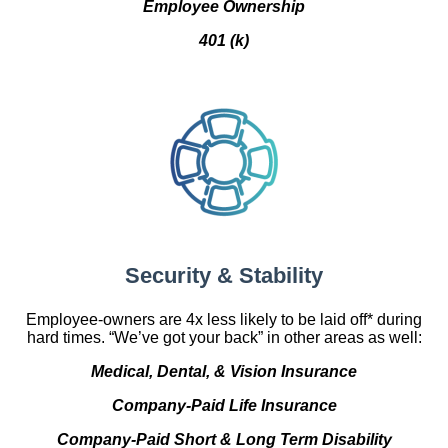
Employee Ownership
401 (k)
Security & Stability
Employee-owners are 4x less likely to be laid off* during
hard times. “We’ve got your back” in other areas as well:
Medical, Dental, & Vision Insurance
Company-Paid Life Insurance
Company-Paid Short & Long Term Disability