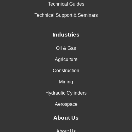
Technical Guides
Technical Support & Seminars
Industries
Oil & Gas
Agriculture
Construction
Mining
Hydraulic Cylinders
Aerospace
About Us
About Us