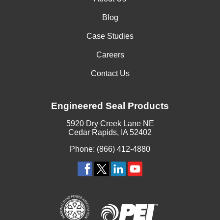
Blog
Case Studies
Careers
Contact Us
Engineered Seal Products
5920 Dry Creek Lane NE
Cedar Rapids, IA 52402
Phone: (866) 412-4880