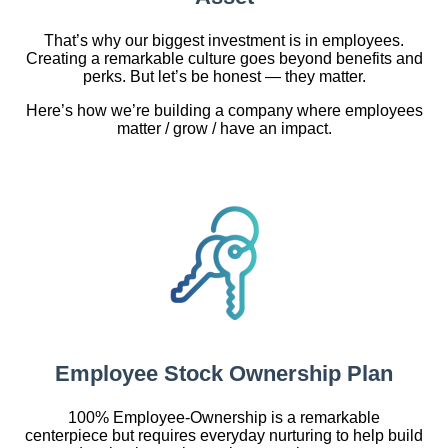
That’s why our biggest investment is in employees.
Creating a remarkable culture goes beyond benefits and
perks. But let’s be honest — they matter.
Here’s how we’re building a company where employees
matter / grow / have an impact.
Employee Stock Ownership Plan
100% Employee-Ownership is a remarkable
centerpiece but requires everyday nurturing to help build