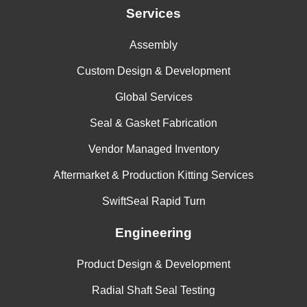
Services
Assembly
Custom Design & Development
Global Services
Seal & Gasket Fabrication
Vendor Managed Inventory
Aftermarket & Production Kitting Services
SwiftSeal Rapid Turn
Engineering
Product Design & Development
Radial Shaft Seal Testing