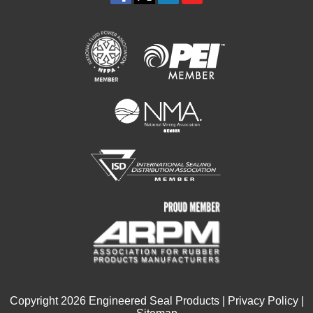
Copyright
2026
Engineered Seal Products |
Privacy Policy
|