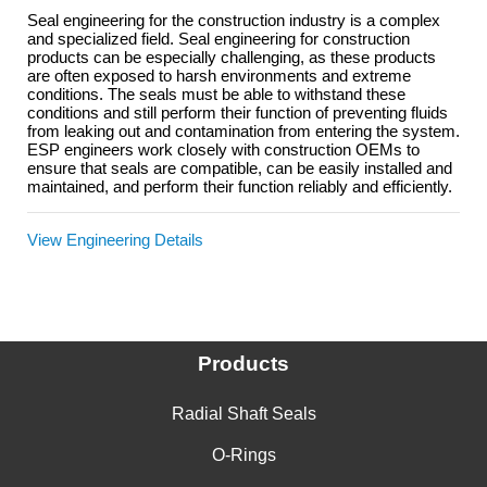
Seal engineering for the construction industry is a complex
and specialized field. Seal engineering for construction
products can be especially challenging, as these products
are often exposed to harsh environments and extreme
conditions. The seals must be able to withstand these
conditions and still perform their function of preventing fluids
from leaking out and contamination from entering the system.
ESP engineers work closely with construction OEMs to
ensure that seals are compatible, can be easily installed and
maintained, and perform their function reliably and efficiently.
View Engineering Details
Products
Radial Shaft Seals
O-Rings