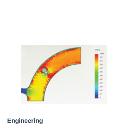
Engineering