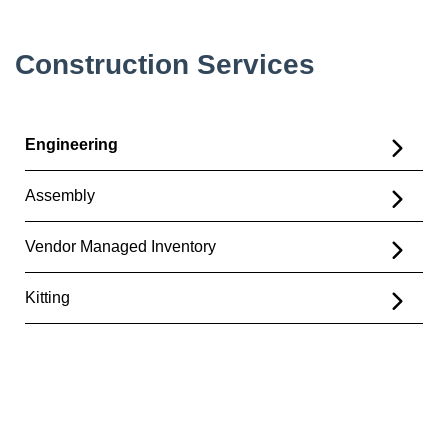
Construction Services
Engineering
Assembly
Vendor Managed Inventory
Kitting