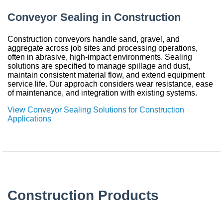
Conveyor Sealing in Construction
Construction conveyors handle sand, gravel, and
aggregate across job sites and processing operations,
often in abrasive, high-impact environments. Sealing
solutions are specified to manage spillage and dust,
maintain consistent material flow, and extend equipment
service life. Our approach considers wear resistance, ease
of maintenance, and integration with existing systems.
View Conveyor Sealing Solutions for Construction
Applications
Construction Products