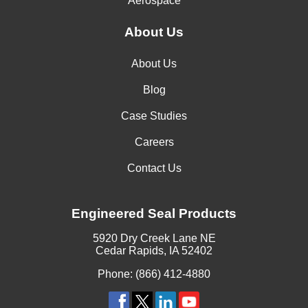
Aerospace
About Us
About Us
Blog
Case Studies
Careers
Contact Us
Engineered Seal Products
5920 Dry Creek Lane NE
Cedar Rapids, IA 52402
Phone: (866) 412-4880