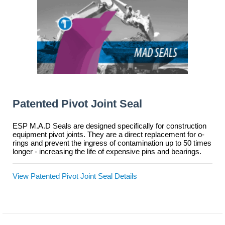
Patented Pivot Joint Seal
ESP M.A.D Seals are designed specifically for construction
equipment pivot joints. They are a direct replacement for o-
rings and prevent the ingress of contamination up to 50 times
longer - increasing the life of expensive pins and bearings.
View Patented Pivot Joint Seal Details