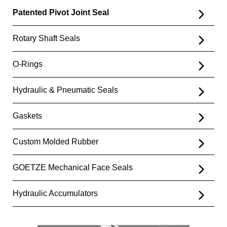
Patented Pivot Joint Seal
Rotary Shaft Seals
O-Rings
Hydraulic & Pneumatic Seals
Gaskets
Custom Molded Rubber
GOETZE Mechanical Face Seals
Hydraulic Accumulators