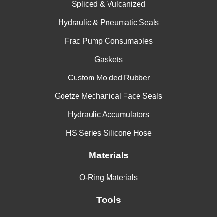
Spliced & Vulcanized
Hydraulic & Pneumatic Seals
Frac Pump Consumables
Gaskets
Custom Molded Rubber
Goetze Mechanical Face Seals
Hydraulic Accumulators
HS Series Silicone Hose
Materials
O-Ring Materials
Tools