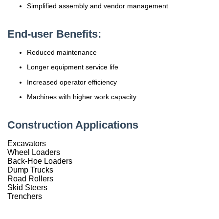
Simplified assembly and vendor management
China
End-user Benefits:
India
Reduced maintenance
Longer equipment service life
Increased operator efficiency
Machines with higher work capacity
Construction Applications
Excavators
Wheel Loaders
Back-Hoe Loaders
Dump Trucks
Road Rollers
Skid Steers
Trenchers