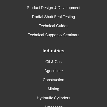
Product Design & Development
Radial Shaft Seal Testing
Technical Guides
Technical Support & Seminars
Industries
Oil & Gas
Agriculture
Construction
Mining
Hydraulic Cylinders