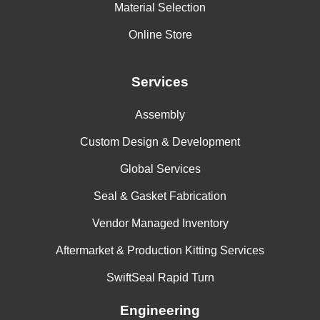
Material Selection
Online Store
Services
Assembly
Custom Design & Development
Global Services
Seal & Gasket Fabrication
Vendor Managed Inventory
Aftermarket & Production Kitting Services
SwiftSeal Rapid Turn
Engineering