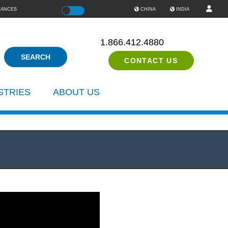
IANCES
Color
CHINA
INDIA
1.866.412.4880
CONTACT US
STRIES
ABOUT US