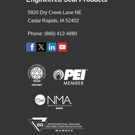
5920 Dry Creek Lane NE
Cedar Rapids, IA 52402
Phone: (866) 412-4880