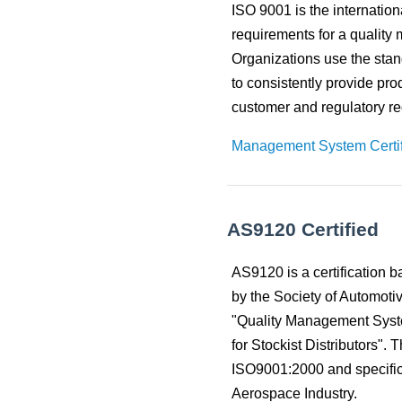
to
Material Selection Tool
Custom Molded Rubber
Pool & Spa
ISO 9001 is the internation
Back
Polychloroprene (CR, Neoprene®)
Back
the
requirements for a qualit
selected
Shelf Life Calculator
GOETZE Mechanical Face Seals
Seal Power Consumption
Butyl Rubber (Isoprene, IIR)
search
Organizations use the stand
Resources
result.
to consistently provide pro
Hydraulic Accumulators
Back
Tetrafluoroethylene Propylene (AFLAS®)
Touch
Blog
customer and regulatory r
device
HS Series
Polyurethane (AU)
users
Case Studies
Management System Certif
can
Back
Back
use
Careers
touch
and
China
swipe
AS9120 Certified
India
gestures.
AS9120 is a certification 
by the Society of Automoti
"Quality Management Sys
for Stockist Distributors". 
ISO9001:2000 and specific 
Aerospace Industry.