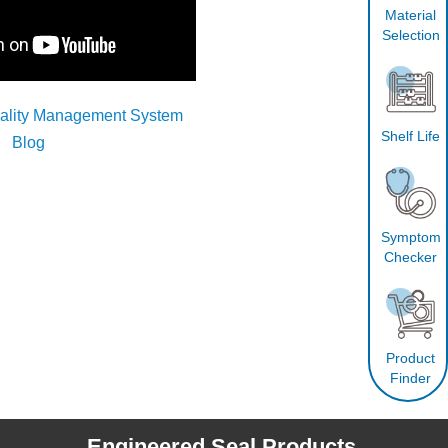
Material
Selection
uality Management System
Shelf Life
Blog
Symptom
Checker
Product
Finder
Engineered Seal Products