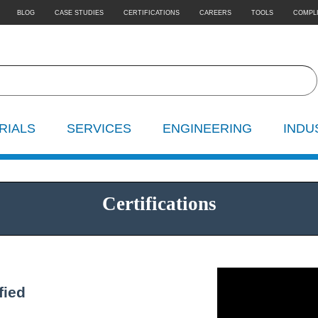
BLOG
CASE STUDIES
CERTIFICATIONS
CAREERS
TOOLS
COMPL
RIALS
SERVICES
ENGINEERING
INDU
Certifications
fied