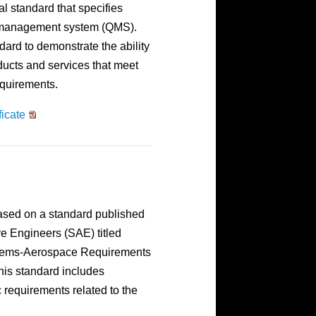
al standard that specifies
y management system (QMS).
ard to demonstrate the ability
ducts and services that meet
equirements.
icate
based on a standard published
ve Engineers (SAE) titled
tems-Aerospace Requirements
This standard includes
requirements related to the