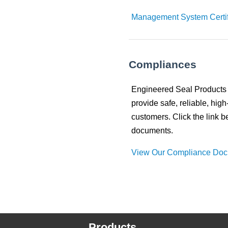
Management System Certif
Compliances
Engineered Seal Products c
provide safe, reliable, high
customers. Click the link 
documents.
View Our Compliance Do
Products