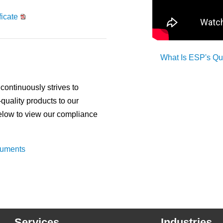
icate
What Is ESP's Q
ontinuously strives to
-quality products to our
below to view our compliance
cuments
Services
Industries