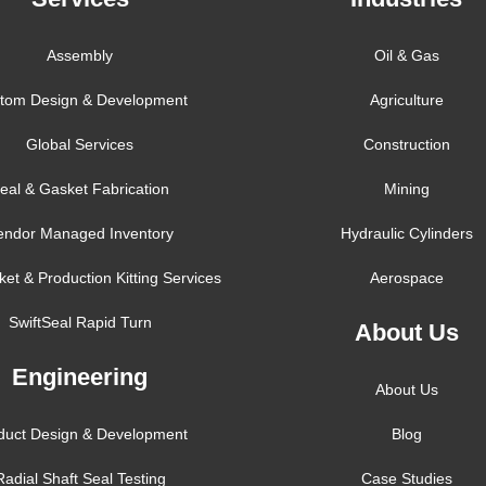
Assembly
Oil & Gas
tom Design & Development
Agriculture
Global Services
Construction
eal & Gasket Fabrication
Mining
endor Managed Inventory
Hydraulic Cylinders
ket & Production Kitting Services
Aerospace
SwiftSeal Rapid Turn
About Us
Engineering
About Us
duct Design & Development
Blog
Radial Shaft Seal Testing
Case Studies