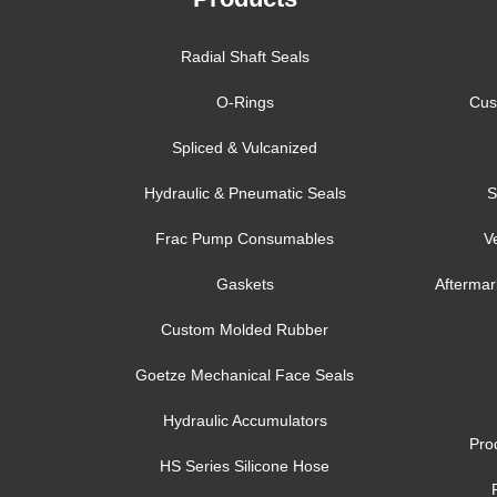
Radial Shaft Seals
O-Rings
Cus
Spliced & Vulcanized
Hydraulic & Pneumatic Seals
S
Frac Pump Consumables
V
Gaskets
Aftermar
Custom Molded Rubber
Goetze Mechanical Face Seals
Hydraulic Accumulators
Pro
HS Series Silicone Hose