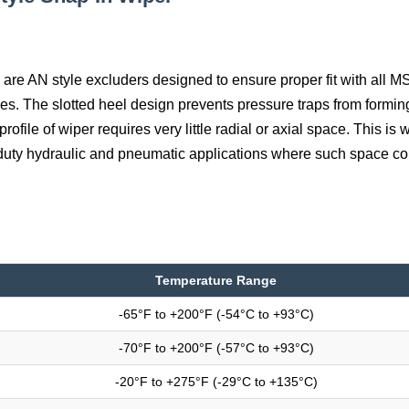
are AN style excluders designed to ensure proper fit with all 
s. The slotted heel design prevents pressure traps from formi
rofile of wiper requires very little radial or axial space. This is 
 duty hydraulic and pneumatic applications where such space co
Temperature Range
-65°F to +200°F (-54°C to +93°C)
-70°F to +200°F (-57°C to +93°C)
-20°F to +275°F (-29°C to +135°C)