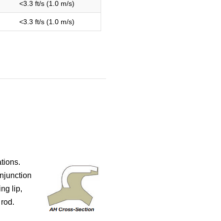
<3.3 ft/s (1.0 m/s)
<3.3 ft/s (1.0 m/s)
tions.
onjunction
ng lip,
rod.