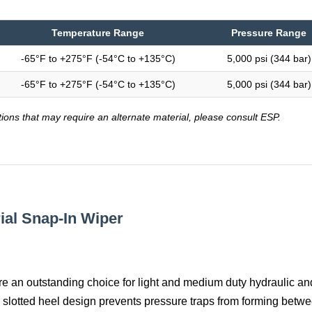
Temperature Range
Pressure Range
-65°F to +275°F (-54°C to +135°C)
5,000 psi (344 bar)
-65°F to +275°F (-54°C to +135°C)
5,000 psi (344 bar)
tions that may require an alternate material, please consult ESP.
rial Snap-In Wiper
re an outstanding choice for light and medium duty hydraulic an
 slotted heel design prevents pressure traps from forming betwe