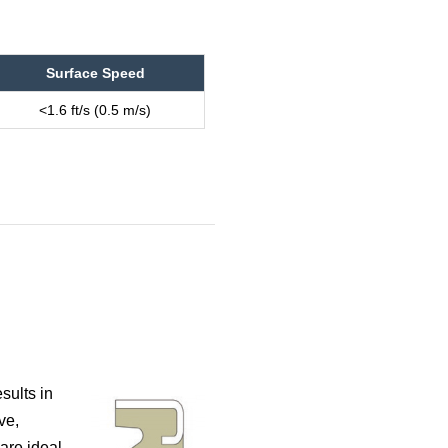
Surface Speed
<1.6 ft/s (0.5 m/s)
sults in
ve,
are ideal