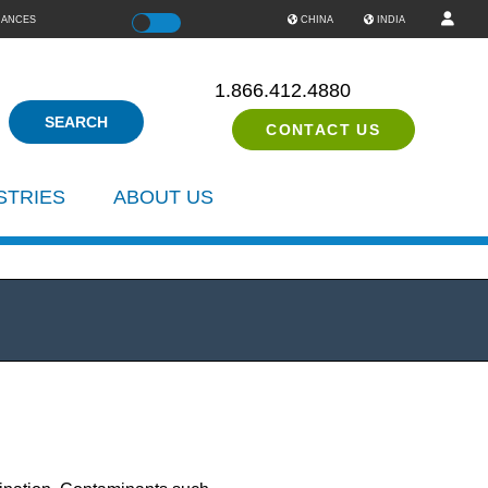
IANCES
Color
CHINA
INDIA
1.866.412.4880
CONTACT US
STRIES
ABOUT US