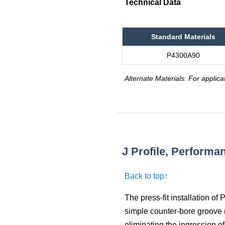
Technical Data
Standard Materials
P4300A90
Alternate Materials: For applica
J Profile, Perform
Back to top↑
The press-fit installation of
simple counter-bore groove m
eliminating the ingression o