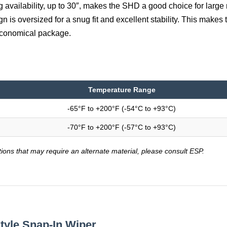
g availability, up to 30″, makes the SHD a good choice for large 
n is oversized for a snug fit and excellent stability. This makes
 economical package.
Temperature Range
-65°F to +200°F (-54°C to +93°C)
-70°F to +200°F (-57°C to +93°C)
tions that may require an alternate material, please consult ESP.
tyle Snap-In Wiper