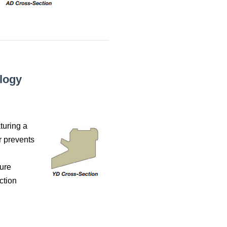
logy
turing a
r prevents
sure
ction