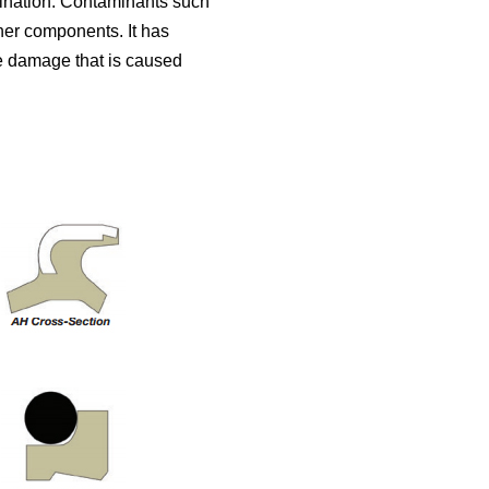
mination. Contaminants such
her components. It has
e damage that is caused