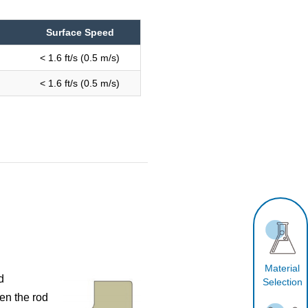
Surface Speed
< 1.6 ft/s (0.5 m/s)
< 1.6 ft/s (0.5 m/s)
Material
d
Selection
en the rod