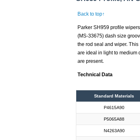
Back to top↑
Parker SH959 profile wipers 
(MS-33675) dash size groove
the rod seal and wiper. This p
are ideal in light to medium
are present.
Technical Data
Standard Materials
P4615A90
P5065A88
N4263A90