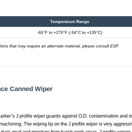
Temperature Range
-65°F to +275°F (-54°C to +135°C)
tions that may require an alternate material, please consult ESP.
ance Canned Wiper
 Parker’s J profile wiper guards against O.D. contamination and re
achining. The wiping lip on the J profile wiper is very aggressi
f dust, mud and moisture from harsh work areas. J profile wipers 