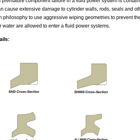
f premature component failure in a fluid power system is conta
can cause extensive damage to cylinder walls, rods, seals and ot
 philosophy to use aggressive wiping geometries to prevent th
r water are allowed to enter a fluid power systems.
ails: