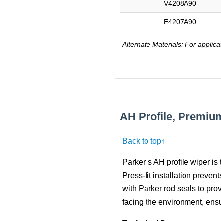
V4208A90
E4207A90
Alternate Materials: For applica
AH Profile, Premiu
Back to top↑
Parker’s AH profile wiper is 
Press-fit installation preven
with Parker rod seals to pro
facing the environment, ens