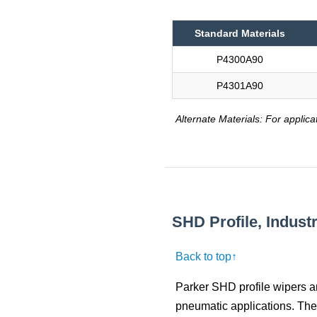
Standard Materials
P4300A90
P4301A90
Alternate Materials: For applica
SHD Profile, Indust
Back to top↑
Parker SHD profile wipers a
pneumatic applications. The