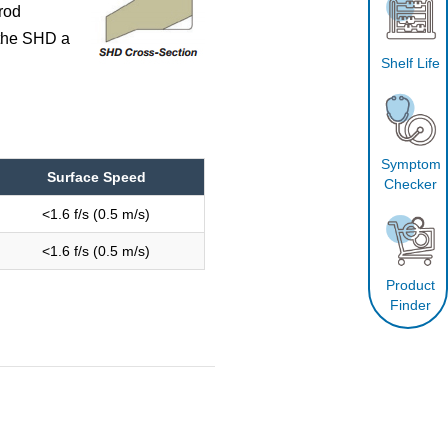
rod
 the SHD a
Shelf Life
Symptom
Surface Speed
Checker
<1.6 f/s (0.5 m/s)
<1.6 f/s (0.5 m/s)
Product
Finder