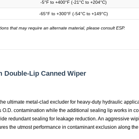
-5°F to +400°F (-21°C to +204°C)
-65°F to +300°F (-54°C to +149°C)
tions that may require an alternate material, please consult ESP.
m Double-Lip Canned Wiper
the ultimate metal-clad excluder for heavy-duty hydraulic applica
ts O.D. contamination while the additional sealing lip works in c
vide redundant sealing for leakage reduction. An aggressive wipi
ures the utmost performance in contaminant exclusion along the 