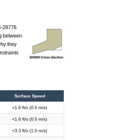
MS-28776
ng between
why they
nstraints
Surface Speed
<1.6 ft/s (0.5 m/s)
<1.6 ft/s (0.5 m/s)
<3.3 ft/s (1.0 m/s)