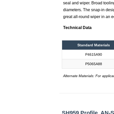
seal and wiper. Broad toolin
diameters. The snap-in desig
great all-round wiper in an
Technical Data
Standard Materials
P4615A90
P5065A88
Alternate Materials: For applica
SH959 Profile, AN-S