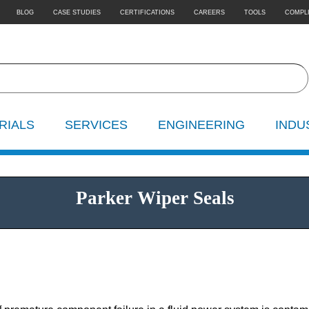
BLOG
CASE STUDIES
CERTIFICATIONS
CAREERS
TOOLS
COMPL
RIALS
SERVICES
ENGINEERING
INDU
Parker Wiper Seals