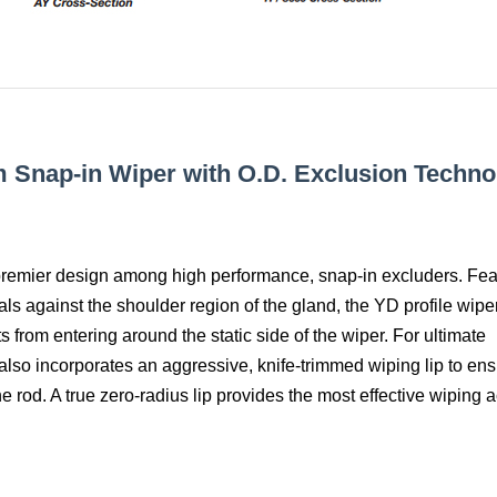
m Snap-in Wiper with O.D. Exclusion Techno
 premier design among high performance, snap-in excluders. Fea
ls against the shoulder region of the gland, the YD profile wipe
 from entering around the static side of the wiper. For ultimate
also incorporates an aggressive, knife-trimmed wiping lip to en
rod. A true zero-radius lip provides the most effective wiping a