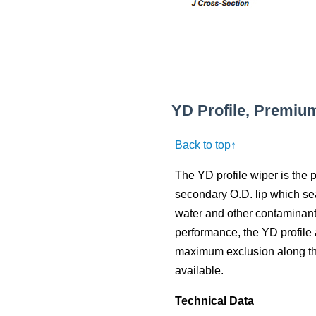
YD Profile, Premiu
Back to top↑
The YD profile wiper is the
secondary O.D. lip which sea
water and other contaminants
performance, the YD profile 
maximum exclusion along the 
available.
Technical Data