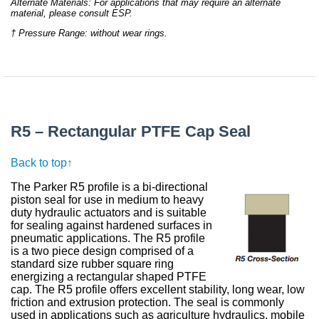
Alternate Materials: For applications that may require an alternate
material, please consult ESP.
† Pressure Range: without wear rings.
R5 – Rectangular PTFE Cap Seal
Back to top↑
The Parker R5 profile is a bi-directional
piston seal for use in medium to heavy
duty hydraulic actuators and is suitable
for sealing against hardened surfaces in
pneumatic applications. The R5 profile
is a two piece design comprised of a
standard size rubber square ring
energizing a rectangular shaped PTFE
cap. The R5 profile offers excellent stability, long wear, low
friction and extrusion protection. The seal is commonly
used in applications such as agriculture hydraulics, mobile