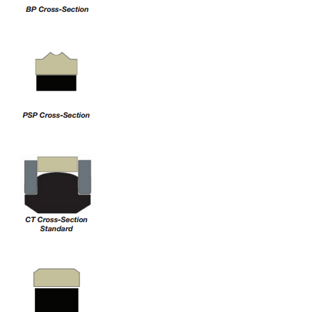
China
India