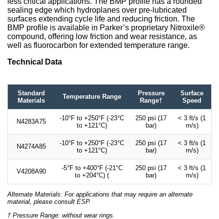
less critical applications. The BMP profile has a rounded
sealing edge which hydroplanes over pre-lubricated
surfaces extending cycle life and reducing friction. The
BMP profile is available in Parker’s proprietary Nitroxile®
compound, offering low friction and wear resistance, as
well as fluorocarbon for extended temperature range.
Technical Data
Standard
Pressure
Surface
Temperature Range
Materials
Range†
Speed
-10°F to +250°F (-23°C
250 psi (17
< 3 ft/s (1
N4283A75
to +121°C)
bar)
m/s)
-10°F to +250°F (-23°C
250 psi (17
< 3 ft/s (1
N4274A85
to +121°C)
bar)
m/s)
-5°F to +400°F (-21°C
250 psi (17
< 3 ft/s (1
V4208A90
to +204°C) (
bar)
m/s)
Alternate Materials: For applications that may require an alternate
material, please consult ESP.
† Pressure Range: without wear rings.