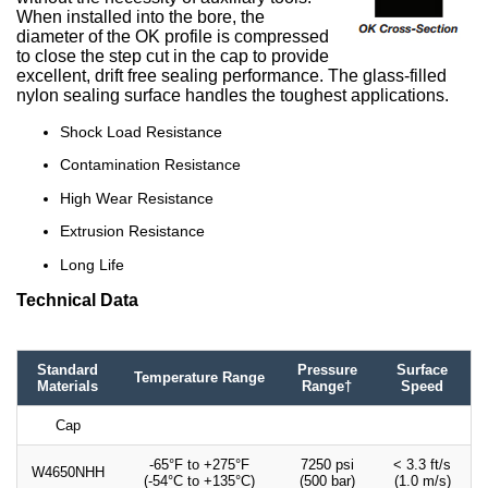
When installed into the bore, the
diameter of the OK profile is compressed
to close the step cut in the cap to provide
excellent, drift free sealing performance. The glass-filled
nylon sealing surface handles the toughest applications.
Shock Load Resistance
Contamination Resistance
High Wear Resistance
Extrusion Resistance
Long Life
Technical Data
Standard
Pressure
Surface
Temperature Range
Materials
Range†
Speed
Cap
-65°F to +275°F
7250 psi
< 3.3 ft/s
W4650NHH
(-54°C to +135°C)
(500 bar)
(1.0 m/s)