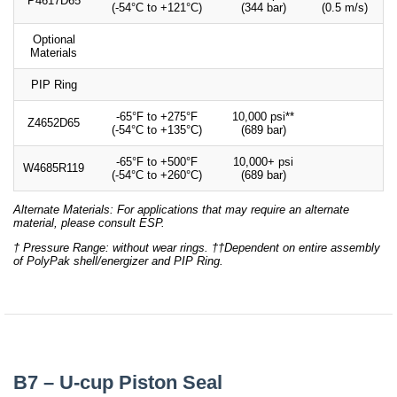
P4617D65
(-54°C to +121°C)
(344 bar)
(0.5 m/s)
Optional
Materials
PIP Ring
-65°F to +275°F
10,000 psi**
Z4652D65
(-54°C to +135°C)
(689 bar)
-65°F to +500°F
10,000+ psi
W4685R119
(-54°C to +260°C)
(689 bar)
Alternate Materials: For applications that may require an alternate
material, please consult ESP.
† Pressure Range: without wear rings. ††Dependent on entire assembly
of PolyPak shell/energizer and PIP Ring.
B7 – U-cup Piston Seal