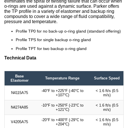
eliminates the spiral or twisting failure that can occur when
o-rings are used against a dynamic surface. Parker offers
the TP profile in a variety of elastomer and backup ring
compounds to cover a wide range of fluid compatibility,
pressure and temperature.
Profile TP0 for no back-up o-ring gland (standard offering)
Profile TPS for single backup o-ring gland
Profile TPT for two backup o-ring gland
Technical Data
Base
Temperature Range
Surface Speed
Elastomer
-40°F to +225°F (-40°C to
< 1.6 ft/s (0.5
N4115A75
+107°C)
m/s)
-10°F to +250°F (-23°C to
< 1.6 ft/s (0.5
N4274A85
+121°C)
m/s)
-20°F to +400°F (-29°C to
< 1.6 ft/s (0.5
V4205A75
+204°C)
m/s)