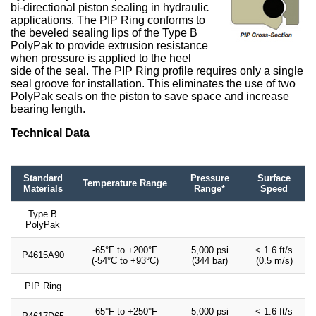
bi-directional piston sealing in hydraulic
applications. The PIP Ring conforms to
the beveled sealing lips of the Type B
PolyPak to provide extrusion resistance
when pressure is applied to the heel
side of the seal. The PIP Ring profile requires only a single
seal groove for installation. This eliminates the use of two
PolyPak seals on the piston to save space and increase
bearing length.
Technical Data
Standard
Pressure
Surface
Temperature Range
Materials
Range*
Speed
Type B
PolyPak
-65°F to +200°F
5,000 psi
< 1.6 ft/s
P4615A90
(-54°C to +93°C)
(344 bar)
(0.5 m/s)
PIP Ring
-65°F to +250°F
5,000 psi
< 1.6 ft/s