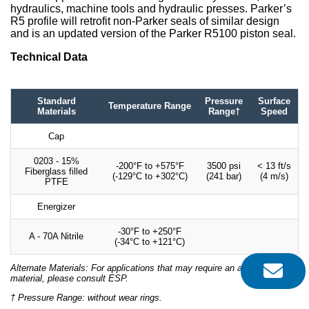
hydraulics, machine tools and hydraulic presses. Parker’s
R5 profile will retrofit non-Parker seals of similar design
and is an updated version of the Parker R5100 piston seal.
Technical Data
Standard
Pressure
Surface
Temperature Range
Materials
Range†
Speed
Cap
0203 - 15%
-200°F to +575°F
3500 psi
< 13 ft/s
Fiberglass filled
(-129°C to +302°C)
(241 bar)
(4 m/s)
PTFE
Energizer
-30°F to +250°F
A - 70A Nitrile
(-34°C to +121°C)
Alternate Materials: For applications that may require an alternate
material, please consult ESP.
† Pressure Range: without wear rings.