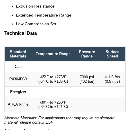
Extrusion Resistance
Extended Temperature Range
Low Compression Set
Technical Data
Standard
Pressure
Surface
Temperature Range
Materials
Range
Speed
Cap
-65°F to +275°F
7000 psi
< 1.6 ft/s
P4304D60
(-54°C to +135°C)
(482 bar)
(0.5 m/s)
Energizer
-30°F to +250°F
A 70A Nitrile
(-34°C to +121°C)
Alternate Materials: For applications that may require an alternate
material, please consult ESP.