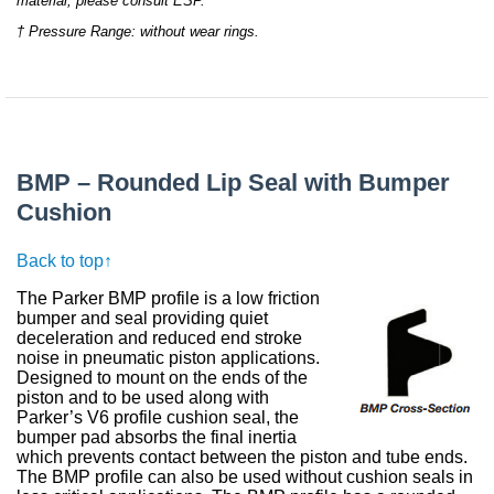
material, please consult ESP.
† Pressure Range: without wear rings.
BMP – Rounded Lip Seal with Bumper
Cushion
Back to top↑
The Parker BMP profile is a low friction
bumper and seal providing quiet
deceleration and reduced end stroke
noise in pneumatic piston applications.
Designed to mount on the ends of the
piston and to be used along with
Parker’s V6 profile cushion seal, the
bumper pad absorbs the final inertia
which prevents contact between the piston and tube ends.
The BMP profile can also be used without cushion seals in