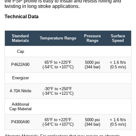
the PSP profile is easy to install and resists rolling and
twisting in long stroke applications.
Technical Data
Standard
Pressure
Surface
Temperature Range
Materials
Range
Speed
Cap
65°F to +225°F
5000 psi
< 1.6 ft/s
P4622A90
(-54°C to +107°C)
(344 bar)
(0.5 m/s)
Energizer
-30°F to +250°F
A 70A Nitrile
(-34°C to +121°C)
Additional
Cap Material
65°F to +225°F
5000 psi
< 1.6 ft/s
P4300A90
(-54°C to +107°C)
(344 bar)
(0.5 m/s)