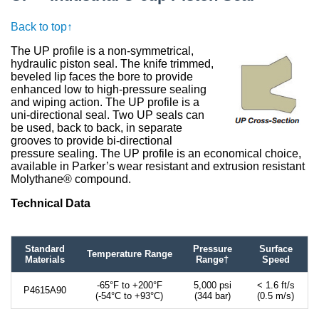
Back to top↑
The UP profile is a non-symmetrical,
hydraulic piston seal. The knife trimmed,
beveled lip faces the bore to provide
enhanced low to high-pressure sealing
and wiping action. The UP profile is a
uni-directional seal. Two UP seals can
be used, back to back, in separate
grooves to provide bi-directional
pressure sealing. The UP profile is an economical choice,
available in Parker’s wear resistant and extrusion resistant
Molythane® compound.
Technical Data
Standard
Pressure
Surface
Temperature Range
Materials
Range†
Speed
-65°F to +200°F
5,000 psi
< 1.6 ft/s
P4615A90
(-54°C to +93°C)
(344 bar)
(0.5 m/s)