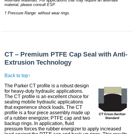
Alternate Materials: For applications that may require an alternate
material, please consult ESP.
† Pressure Range: without wear rings.
CT – Premium PTFE Cap Seal with Anti-
Extrusion Technology
Back to top↑
The Parker CT profile is a robust design
for heavy-duty hydraulic applications.
The CT profile is an excellent choice for
sealing mobile hydraulic applications
that experience shock loads. The CT
profile is a four piece assembly made up
of a rubber energizer, PTFE cap and two
backup rings. In application, fluid
pressure forces the rubber energizer to apply increased