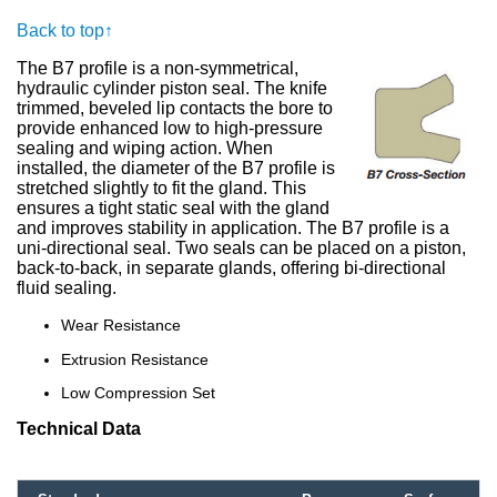
Back to top↑
The B7 profile is a non-symmetrical,
hydraulic cylinder piston seal. The knife
trimmed, beveled lip contacts the bore to
provide enhanced low to high-pressure
sealing and wiping action. When
installed, the diameter of the B7 profile is
stretched slightly to fit the gland. This
ensures a tight static seal with the gland
and improves stability in application. The B7 profile is a
uni-directional seal. Two seals can be placed on a piston,
back-to-back, in separate glands, offering bi-directional
fluid sealing.
Wear Resistance
Extrusion Resistance
Low Compression Set
Technical Data