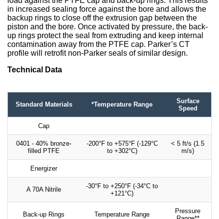
load against the PTFE cap and back-up rings. This results
in increased sealing force against the bore and allows the
backup rings to close off the extrusion gap between the
piston and the bore. Once activated by pressure, the back-
up rings protect the seal from extruding and keep internal
contamination away from the PTFE cap. Parker’s CT
profile will retrofit non-Parker seals of similar design.
Technical Data
Surface
Standard Materials
*Temperature Range
Speed
Cap
0401 - 40% bronze-
-200°F to +575°F (-129°C
< 5 ft/s (1.5
filled PTFE
to +302°C)
m/s)
Energizer
-30°F to +250°F (-34°C to
A 70A Nitrile
+121°C)
Pressure
Back-up Rings
Temperature Range
Range**