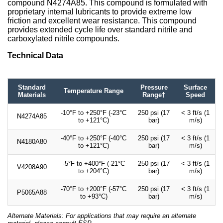
compound N4274A85. This compound is formulated with
proprietary internal lubricants to provide extreme low
friction and excellent wear resistance. This compound
provides extended cycle life over standard nitrile and
carboxylated nitrile compounds.
Technical Data
Standard
Pressure
Surface
Temperature Range
Materials
Range†
Speed
-10°F to +250°F (-23°C
250 psi (17
< 3 ft/s (1
N4274A85
to +121°C)
bar)
m/s)
-40°F to +250°F (-40°C
250 psi (17
< 3 ft/s (1
N4180A80
to +121°C)
bar)
m/s)
-5°F to +400°F (-21°C
250 psi (17
< 3 ft/s (1
V4208A90
to +204°C)
bar)
m/s)
-70°F to +200°F (-57°C
250 psi (17
< 3 ft/s (1
P5065A88
to +93°C)
bar)
m/s)
Alternate Materials: For applications that may require an alternate