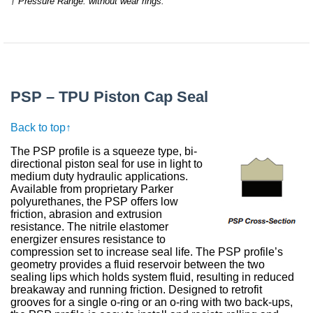
† Pressure Range: without wear rings.
PSP – TPU Piston Cap Seal
Back to top↑
The PSP profile is a squeeze type, bi-
directional piston seal for use in light to
medium duty hydraulic applications.
Available from proprietary Parker
polyurethanes, the PSP offers low
friction, abrasion and extrusion
resistance. The nitrile elastomer
energizer ensures resistance to
compression set to increase seal life. The PSP profile’s
geometry provides a fluid reservoir between the two
sealing lips which holds system fluid, resulting in reduced
breakaway and running friction. Designed to retrofit
grooves for a single o-ring or an o-ring with two back-ups,