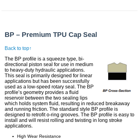
BP – Premium TPU Cap Seal
Back to top↑
The BP profile is a squeeze type, bi-
directional piston seal for use in medium
to heavy-duty hydraulic applications.
This seal is primarily designed for linear
applications but has been successfully
used as a low-speed rotary seal. The BP
profile’s geometry provides a fluid
reservoir between the two sealing lips
which holds system fluid, resulting in reduced breakaway
and running friction. The standard style BP profile is
designed to retrofit o-ring grooves. The BP profile is easy to
install and will resist rolling and twisting in long stroke
applications.
High Wear Resistance