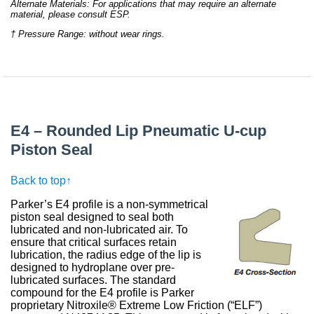
Alternate Materials: For applications that may require an alternate
material, please consult ESP.
† Pressure Range: without wear rings.
E4 – Rounded Lip Pneumatic U-cup
Piston Seal
Back to top↑
Parker’s E4 profile is a non-symmetrical
piston seal designed to seal both
lubricated and non-lubricated air. To
ensure that critical surfaces retain
lubrication, the radius edge of the lip is
designed to hydroplane over pre-
lubricated surfaces. The standard
compound for the E4 profile is Parker
proprietary Nitroxile® Extreme Low Friction (“ELF”)