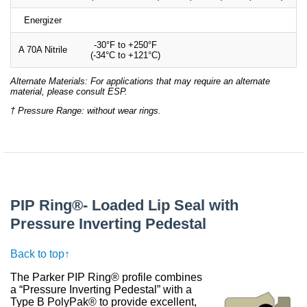
Energizer
-30°F to +250°F
A 70A Nitrile
(-34°C to +121°C)
Alternate Materials: For applications that may require an alternate
material, please consult ESP.
† Pressure Range: without wear rings.
PIP Ring®- Loaded Lip Seal with
Pressure Inverting Pedestal
Back to top↑
The Parker PIP Ring® profile combines
a “Pressure Inverting Pedestal” with a
Type B PolyPak® to provide excellent,