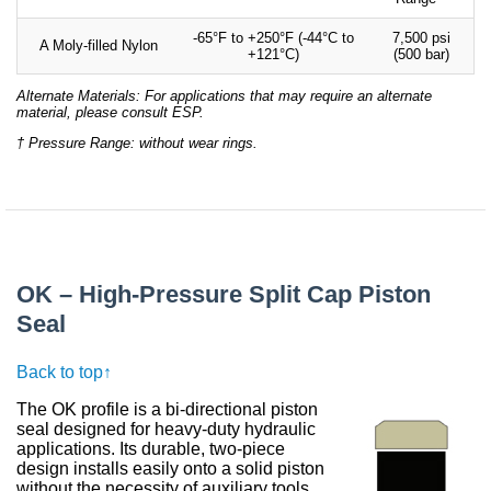
-65°F to +250°F (-44°C to
7,500 psi
A Moly-filled Nylon
+121°C)
(500 bar)
Alternate Materials: For applications that may require an alternate
material, please consult ESP.
† Pressure Range: without wear rings.
OK – High-Pressure Split Cap Piston
Seal
Back to top↑
The OK profile is a bi-directional piston
seal designed for heavy-duty hydraulic
applications. Its durable, two-piece
design installs easily onto a solid piston
without the necessity of auxiliary tools.