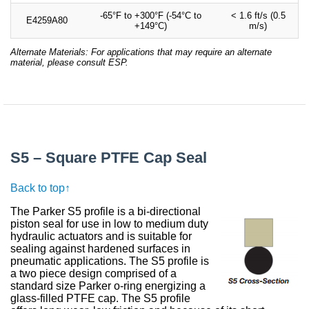
-65°F to +300°F (-54°C to
< 1.6 ft/s (0.5
E4259A80
+149°C)
m/s)
Alternate Materials: For applications that may require an alternate
material, please consult ESP.
S5 – Square PTFE Cap Seal
Back to top↑
The Parker S5 profile is a bi-directional
piston seal for use in low to medium duty
hydraulic actuators and is suitable for
sealing against hardened surfaces in
pneumatic applications. The S5 profile is
a two piece design comprised of a
standard size Parker o-ring energizing a
glass-filled PTFE cap. The S5 profile