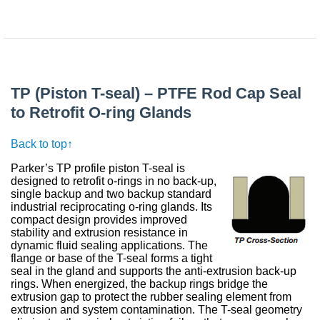
TP (Piston T-seal) – PTFE Rod Cap Seal
to Retrofit O-ring Glands
Back to top↑
Parker’s TP profile piston T-seal is
designed to retrofit o-rings in no back-up,
single backup and two backup standard
industrial reciprocating o-ring glands. Its
compact design provides improved
stability and extrusion resistance in
dynamic fluid sealing applications. The
flange or base of the T-seal forms a tight
seal in the gland and supports the anti-extrusion back-up
rings. When energized, the backup rings bridge the
extrusion gap to protect the rubber sealing element from
extrusion and system contamination. The T-seal geometry