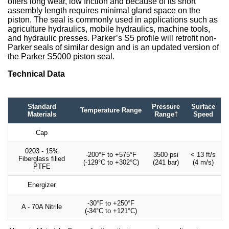
offers long wear, low friction and because of its short
assembly length requires minimal gland space on the
piston. The seal is commonly used in applications such as
agriculture hydraulics, mobile hydraulics, machine tools,
and hydraulic presses. Parker’s S5 profile will retrofit non-
Parker seals of similar design and is an updated version of
the Parker S5000 piston seal.
Technical Data
Standard
Pressure
Surface
Temperature Range
Materials
Range†
Speed
Cap
0203 - 15%
-200°F to +575°F
3500 psi
< 13 ft/s
Fiberglass filled
(-129°C to +302°C)
(241 bar)
(4 m/s)
PTFE
Energizer
-30°F to +250°F
A - 70A Nitrile
(-34°C to +121°C)