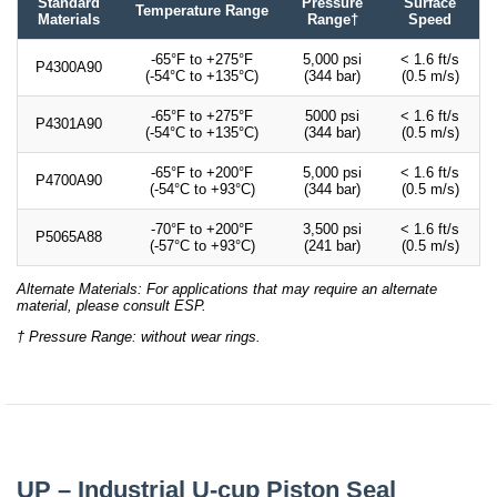
Standard
Pressure
Surface
Temperature Range
Materials
Range†
Speed
-65°F to +275°F
5,000 psi
< 1.6 ft/s
P4300A90
(-54°C to +135°C)
(344 bar)
(0.5 m/s)
-65°F to +275°F
5000 psi
< 1.6 ft/s
P4301A90
(-54°C to +135°C)
(344 bar)
(0.5 m/s)
-65°F to +200°F
5,000 psi
< 1.6 ft/s
P4700A90
(-54°C to +93°C)
(344 bar)
(0.5 m/s)
-70°F to +200°F
3,500 psi
< 1.6 ft/s
P5065A88
(-57°C to +93°C)
(241 bar)
(0.5 m/s)
Alternate Materials: For applications that may require an alternate
material, please consult ESP.
† Pressure Range: without wear rings.
UP – Industrial U-cup Piston Seal