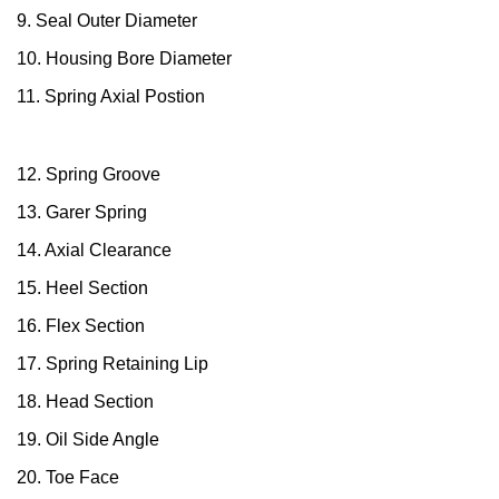
9. Seal Outer Diameter
China
10. Housing Bore Diameter
India
11. Spring Axial Postion
12. Spring Groove
13. Garer Spring
14. Axial Clearance
15. Heel Section
16. Flex Section
17. Spring Retaining Lip
18. Head Section
19. Oil Side Angle
20. Toe Face