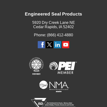
Engineered Seal Products
5920 Dry Creek Lane NE
Cedar Rapids, IA 52402
Phone: (866) 412-4880