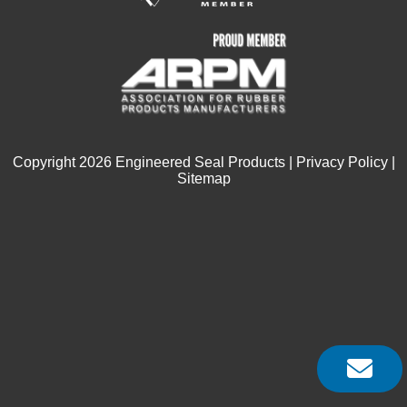
Copyright
2026
Engineered Seal Products |
Privacy Policy
|
Sitemap