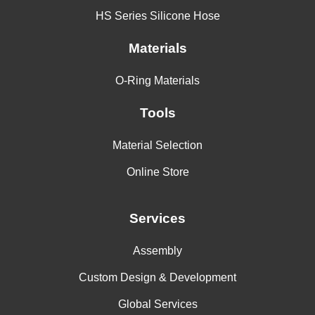
HS Series Silicone Hose
Materials
O-Ring Materials
Tools
Material Selection
Online Store
Services
Assembly
Custom Design & Development
Global Services