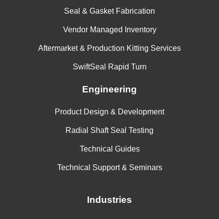
Seal & Gasket Fabrication
Vendor Managed Inventory
Aftermarket & Production Kitting Services
SwiftSeal Rapid Turn
Engineering
Product Design & Development
Radial Shaft Seal Testing
Technical Guides
Technical Support & Seminars
Industries