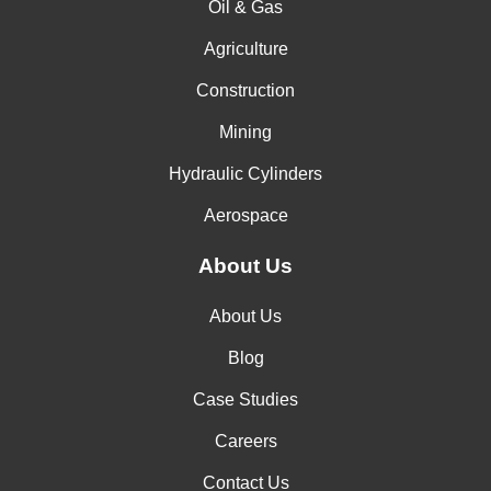
Oil & Gas
Agriculture
Construction
Mining
Hydraulic Cylinders
Aerospace
About Us
About Us
Blog
Case Studies
Careers
Contact Us