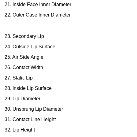
21. Inside Face Inner Diameter
22. Outer Case Inner Diameter
23. Secondary Lip
24. Outside Lip Surface
25. Air Side Angle
26. Contact Width
27. Static Lip
28. Inside Lip Surface
29. Lip Diameter
30. Unsprung Lip Diameter
31. Contact Line Height
32. Lip Height