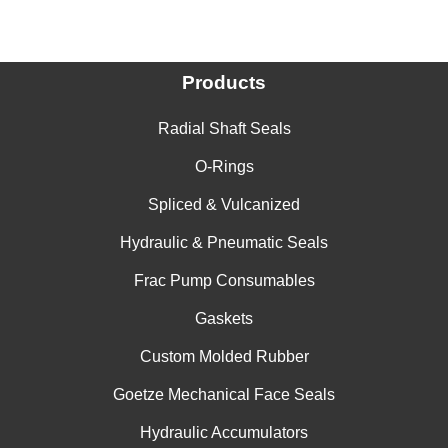
Products
Radial Shaft Seals
O-Rings
Spliced & Vulcanized
Hydraulic & Pneumatic Seals
Frac Pump Consumables
Gaskets
Custom Molded Rubber
Goetze Mechanical Face Seals
Hydraulic Accumulators