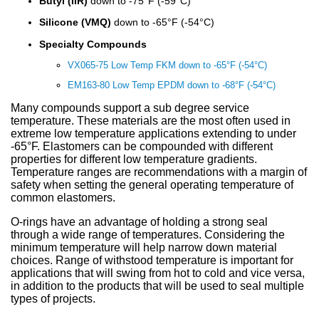
Sign Out
Spliced & Vulcanized
Common O-Ring Materials
Global Services
Technical Guides
Construction
Culture
Regal Rubber
Services
Butyl (IIR)
down to -75°F (-59°C)
Back
O-Ring Materials
Symmetrical Seals
Piston Accumulators
What is FDA, 3A, & NSF?
Polychlorotrifluoroethylene (PCTFE)
Fluorocarbon (Viton®, FKM)
NSF Food & Beverage
Chemical Resistance O-Rings
Back
Supplier Development
Back
Seal Power Consumption
Radial Shaft Terminology
Back
Back
Back
Back
Airframe Seals
Back
Back
Back
Gaskets
Kitting
Hydraulic & Pneumatic Seals
Kitting
Gaskets
Kitting
Back
Kitting
Silicone (VMQ)
down to -65°F (-54°C)
Hydraulic/Pneumatic Seals
Industry O-Ring Materials
Seal & Gasket Fabrication
Technical Support & Seminars
Mining
In the Community
Southern Rubber
Engineering
Material Selection
Wiper Seals
Back
Elastomer Shelf Life Calculator
Polyimide (PI)
Perfluoroelastomer (FFKM)
NSF Drinking Water - Irrigation
Back
Material & Dimensional Analysis
Back
Hydrodynamic Effect
Cockpit Seals
Custom Molded Rubber
Back
Gaskets
Back
Custom Molded Rubber
Back
Back
Specialty Compounds
Frac Pump Consumables
Application O-Ring Materials
Vendor Managed Inventory
Back
Hydraulic Cylinder
Sustainability Report
Back
Industries
Chemical Compatibility
Wear Rings
Back
Ultra-High Polyethylene (UHMWPE)
Ethylene Propylene (EPM, EPDM)
3A USDA Dairy
Supplier Audits
Dynamic Sealing Mechanism
Back
VX065-75 Low Temp FKM down to -65°F (-54°C)
Goetze Mechanical Face Seals
Custom Molded Rubber
Goetze Mechanical Face Seals
EM163-80 Low Temp EPDM down to -68°F (-54°C)
Gaskets
Brand O-Ring Materials
Aftermarket & Production Kitting Services
Aerospace
Contact Us
About Us
Application Temperature
Back-up Rings
Nylon (Polyamide, PA)
Silicone (VMQ)
Aerospace - Military
Onsite Product Inspections
Parameters Affecting Sealing
Hydraulic Acumulators
Goetze Mechanical Face Seals
Hydraulic Acumulators
Many compounds support a sub degree service
temperature. These materials are the most often used in
EMI Shielding
SwiftSeal Rapid Turn
Food & Beverage
Back
Companies
Back
O-rings, D-rings, & Head Seals
Polyphenylene Sulfide (PPS)
Fluorosilicone (FVMQ)
Chemical Processing
Back
Selecting a Radial Shaft Seal
Back
Hydraulic Acumulators
Back
extreme low temperature applications extending to under
-65°F. Elastomers can be compounded with different
Thermal Interface
Back
Transformers
Online Store
Metric Seals
Back
Polyacrylate (ACM)
Semiconductor
Back
Back
properties for different low temperature gradients.
Temperature ranges are recommendations with a margin of
Material Selection Tool
Custom Molded Rubber
Pool & Spa
safety when setting the general operating temperature of
Back
Polychloroprene (CR, Neoprene®)
Back
common elastomers.
Shelf Life Calculator
GOETZE Mechanical Face Seals
Seal Power Consumption
Butyl Rubber (Isoprene, IIR)
O-rings have an advantage of holding a strong seal
through a wide range of temperatures. Considering the
Resources
Hydraulic Accumulators
Back
minimum temperature will help narrow down material
Tetrafluoroethylene Propylene (AFLAS®)
choices. Range of withstood temperature is important for
Blog
applications that will swing from hot to cold and vice versa,
HS Series
Polyurethane (AU)
in addition to the products that will be used to seal multiple
Case Studies
types of projects.
Back
Back
Careers