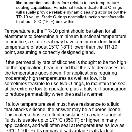
like properties and therefore relates to low temperature
sealing capabilities. Functional tests indicate that O-rings
will usually provide reliable dynamic sealing at or below the
TR-10 value. Static O-rings normally function satisfactorily
to about -8°C (15°F) below this.
Temperature at the TR-10 point should be taken for all
elastomers to determine a minimum functional temperature.
In practice, a static seal may have a minimum functional
temperature of about 15°C (-8°F) lower than the TR-10
point, assuming a correctly designed gland.
If the permeability rate of silicones is thought to be too high
for the application, bear in mind that the rate decreases as
the temperature goes down. For applications requiring
moderately high temperatures as well as low, it is
sometimes feasible to use two O-rings, to maintain the seal
at the extreme low temperature plus a butyl or fluorocarbon
to reduce permeability when the seal is warmer.
If a low temperature seal must have resistance to a fluid
that attacks silicone, the answer may be a fluorosilicone.
This material has excellent resistance to a wide range of
fluids, is usable up to 177°C (350°F) or higher in many
applications, and will often seal at temperatures as low as
-73°C (-100°F). Its primary disadvantage is its lack of