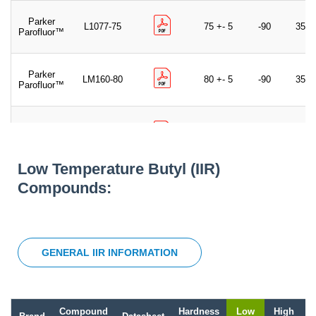
Parker
L1077-75
75 +- 5
-90
350
Parofluor™
Parker
LM160-80
80 +- 5
-90
350
Parofluor™
Parker
L1186-80
80 +- 5
-85
350
Parofluor™
Low Temperature Butyl (IIR)
Parker
Compounds:
40713-75
75 +- 5
-90
350
Parofluor™
GENERAL IIR INFORMATION
Compound
Hardness
Low
High