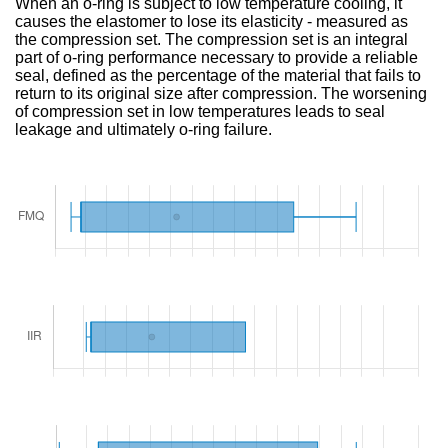
When an o-ring is subject to low temperature cooling, it
causes the elastomer to lose its elasticity - measured as
the compression set. The compression set is an integral
part of o-ring performance necessary to provide a reliable
seal, defined as the percentage of the material that fails to
return to its original size after compression. The worsening
of compression set in low temperatures leads to seal
leakage and ultimately o-ring failure.