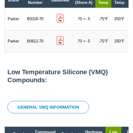
Brand
Datasheet
C
Number
(Shore A)
Temp
Temp
Parker
B0318-70
70 +- 5
-75°F
250°F
B
Parker
B0612-70
70 +- 5
-75°F
250°F
B
Low Temperature Silicone (VMQ)
Compounds:
GENERAL VMQ INFORMATION
Compound
Hardness
Low
Hi