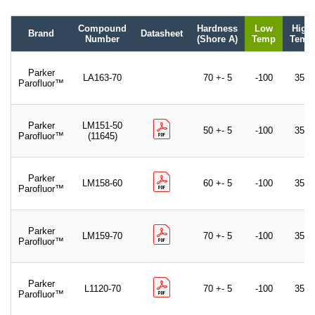
Compound
Hardness
Low
High
Brand
Datasheet
Number
(Shore A)
Temp
Temp
Parker
LA163-70
70 +- 5
-100
350
Parofluor™
Parker
LM151-50
50 +- 5
-100
350
Parofluor™
(11645)
Parker
LM158-60
60 +- 5
-100
350
Parofluor™
Parker
LM159-70
70 +- 5
-100
350
Parofluor™
Parker
L1120-70
70 +- 5
-100
350
Parofluor™