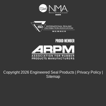
Copyright
2026
Engineered Seal Products |
Privacy Policy
|
Sitemap