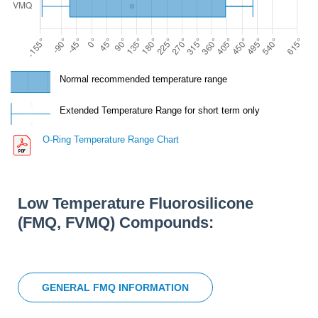
Normal recommended temperature range
Extended Temperature Range for short term only
O-Ring Temperature Range Chart
Low Temperature Fluorosilicone
(FMQ, FVMQ) Compounds:
GENERAL FMQ INFORMATION