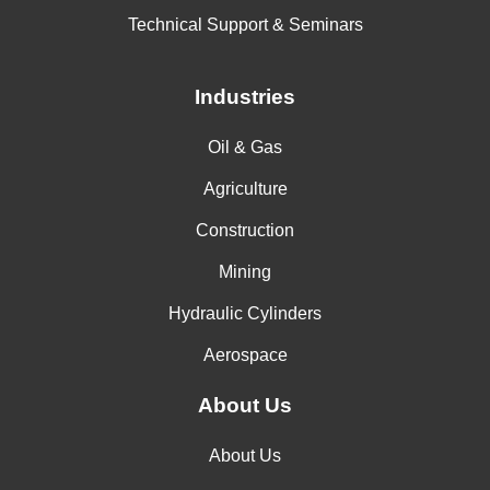
Technical Support & Seminars
Industries
Oil & Gas
Agriculture
Construction
Mining
Hydraulic Cylinders
Aerospace
About Us
About Us