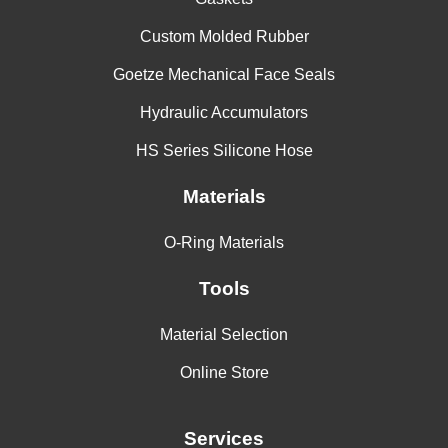
Custom Molded Rubber
Parker
S1224-70
70 +- 5
-65
45
Goetze Mechanical Face Seals
Hydraulic Accumulators
HS Series Silicone Hose
Parker
SM355-75
75 +- 5
-60
45
Materials
Parker
S0614-80
80 +- 5
-65
45
O-Ring Materials
Tools
78 VMQ
Freudenberg
78 +- 5
--
--
166898
Material Selection
Online Store
75 VMQ
Freudenberg
76 +- 5
--
--
176643
Services
70 VMQ