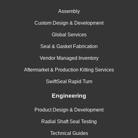
Freudenberg
70 +- 5
--
--
117055
Assembly
Custom Design & Development
Global Services
Seal & Gasket Fabrication
Vendor Managed Inventory
Aftermarket & Production Kitting Services
SwiftSeal Rapid Turn
Engineering
Product Design & Development
Radial Shaft Seal Testing
Technical Guides