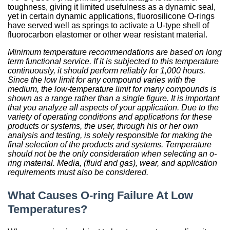
toughness, giving it limited usefulness as a dynamic seal,
yet in certain dynamic applications, fluorosilicone O-rings
have served well as springs to activate a U-type shell of
fluorocarbon elastomer or other wear resistant material.
Minimum temperature recommendations are based on long
term functional service. If it is subjected to this temperature
continuously, it should perform reliably for 1,000 hours.
Since the low limit for any compound varies with the
medium, the low-temperature limit for many compounds is
shown as a range rather than a single figure. It is important
that you analyze all aspects of your application. Due to the
variety of operating conditions and applications for these
products or systems, the user, through his or her own
analysis and testing, is solely responsible for making the
final selection of the products and systems. Temperature
should not be the only consideration when selecting an o-
ring material. Media, (fluid and gas), wear, and application
requirements must also be considered.
What Causes O-ring Failure At Low
Temperatures?