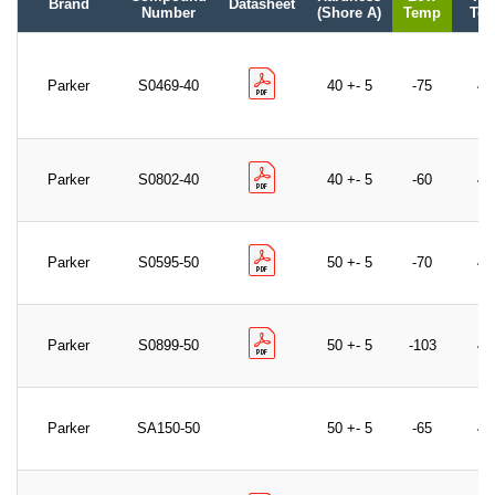
Brand
Datasheet
Number
(Shore A)
Temp
Te
Parker
S0469-40
40 +- 5
-75
40
Parker
S0802-40
40 +- 5
-60
40
Parker
S0595-50
50 +- 5
-70
40
Parker
S0899-50
50 +- 5
-103
40
Parker
SA150-50
50 +- 5
-65
40