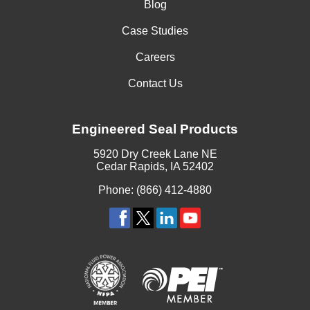
Blog
Case Studies
Careers
Contact Us
Engineered Seal Products
5920 Dry Creek Lane NE
Cedar Rapids, IA 52402
Phone: (866) 412-4880