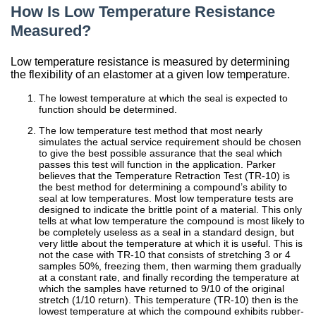
How Is Low Temperature Resistance
China
Measured?
India
Low temperature resistance is measured by determining
the flexibility of an elastomer at a given low temperature.
The lowest temperature at which the seal is expected to
function should be determined.
The low temperature test method that most nearly
simulates the actual service requirement should be chosen
to give the best possible assurance that the seal which
passes this test will function in the application. Parker
believes that the Temperature Retraction Test (TR-10) is
the best method for determining a compound’s ability to
seal at low temperatures. Most low temperature tests are
designed to indicate the brittle point of a material. This only
tells at what low temperature the compound is most likely to
be completely useless as a seal in a standard design, but
very little about the temperature at which it is useful. This is
not the case with TR-10 that consists of stretching 3 or 4
samples 50%, freezing them, then warming them gradually
at a constant rate, and finally recording the temperature at
which the samples have returned to 9/10 of the original
stretch (1/10 return). This temperature (TR-10) then is the
lowest temperature at which the compound exhibits rubber-