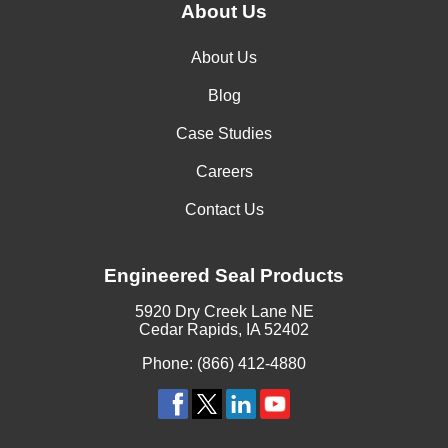
About Us
About Us
Blog
Case Studies
Careers
Contact Us
Engineered Seal Products
5920 Dry Creek Lane NE
Cedar Rapids, IA 52402
Phone: (866) 412-4880