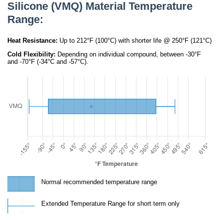
Silicone (VMQ) Material Temperature
Range:
Heat Resistance:
Up to 212°F (100°C) with shorter life @ 250°F (121°C)
Cold Flexibility:
Depending on individual compound, between -30°F
and -70°F (-34°C and -57°C).
Normal recommended temperature range
Extended Temperature Range for short term only