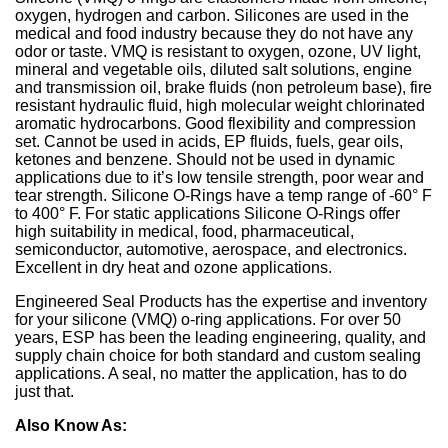
Sign Out
Spliced & Vulcanized
Common O-Ring Materials
Global Services
Technical Guides
Construction
Culture
Regal Rubber
Services
Back
O-Ring Materials
Symmetrical Seals
Piston Accumulators
What is FDA, 3A, & NSF?
Polychlorotrifluoroethylene (PCTFE)
Fluorocarbon (Viton®, FKM)
NSF Food & Beverage
Chemical Resistance O-Rings
Back
Supplier Development
Back
Seal Power Consumption
Radial Shaft Terminology
Back
Back
Back
Back
Airframe Seals
Back
Back
Back
Gaskets
Kitting
Hydraulic & Pneumatic Seals
Kitting
Gaskets
Kitting
Back
Kitting
oxygen, hydrogen and carbon. Silicones are used in the
medical and food industry because they do not have any
Hydraulic/Pneumatic Seals
Industry O-Ring Materials
Seal & Gasket Fabrication
Technical Support & Seminars
Mining
In the Community
Southern Rubber
Engineering
Material Selection
Wiper Seals
Back
Elastomer Shelf Life Calculator
Polyimide (PI)
Perfluoroelastomer (FFKM)
NSF Drinking Water - Irrigation
Back
Material & Dimensional Analysis
Back
Hydrodynamic Effect
Cockpit Seals
Custom Molded Rubber
Back
Gaskets
Back
Custom Molded Rubber
Back
Back
odor or taste. VMQ is resistant to oxygen, ozone, UV light,
mineral and vegetable oils, diluted salt solutions, engine
Frac Pump Consumables
Application O-Ring Materials
Vendor Managed Inventory
Back
Hydraulic Cylinder
Sustainability Report
Back
Industries
and transmission oil, brake fluids (non petroleum base), fire
Chemical Compatibility
Wear Rings
Back
Ultra-High Polyethylene (UHMWPE)
Ethylene Propylene (EPM, EPDM)
3A USDA Dairy
Supplier Audits
Dynamic Sealing Mechanism
Back
Goetze Mechanical Face Seals
Custom Molded Rubber
Goetze Mechanical Face Seals
resistant hydraulic fluid, high molecular weight chlorinated
aromatic hydrocarbons. Good flexibility and compression
Gaskets
Brand O-Ring Materials
Aftermarket & Production Kitting Services
Aerospace
Contact Us
About Us
Application Temperature
Back-up Rings
Nylon (Polyamide, PA)
Silicone (VMQ)
Aerospace - Military
Onsite Product Inspections
Parameters Affecting Sealing
Hydraulic Acumulators
Goetze Mechanical Face Seals
Hydraulic Acumulators
set. Cannot be used in acids, EP fluids, fuels, gear oils,
ketones and benzene. Should not be used in dynamic
EMI Shielding
SwiftSeal Rapid Turn
Food & Beverage
Back
Companies
Back
O-rings, D-rings, & Head Seals
Polyphenylene Sulfide (PPS)
Fluorosilicone (FVMQ)
Chemical Processing
Back
Selecting a Radial Shaft Seal
applications due to it’s low tensile strength, poor wear and
Back
Hydraulic Acumulators
Back
tear strength. Silicone O-Rings have a temp range of -60° F
to 400° F. For static applications Silicone O-Rings offer
Thermal Interface
Back
Transformers
Online Store
Metric Seals
Back
Polyacrylate (ACM)
Semiconductor
Back
Back
high suitability in medical, food, pharmaceutical,
semiconductor, automotive, aerospace, and electronics.
Material Selection Tool
Custom Molded Rubber
Pool & Spa
Back
Polychloroprene (CR, Neoprene®)
Back
Excellent in dry heat and ozone applications.
Shelf Life Calculator
GOETZE Mechanical Face Seals
Seal Power Consumption
Engineered Seal Products has the expertise and inventory
Butyl Rubber (Isoprene, IIR)
for your silicone (VMQ) o-ring applications. For over 50
Resources
years, ESP has been the leading engineering, quality, and
Hydraulic Accumulators
Back
Tetrafluoroethylene Propylene (AFLAS®)
supply chain choice for both standard and custom sealing
Blog
applications. A seal, no matter the application, has to do
HS Series
Polyurethane (AU)
just that.
Case Studies
Also Know As:
Back
Back
Careers