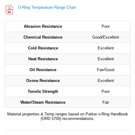
O-Ring Temperature Range Chart
Abrasion Resistance
Poor
Chemical Resistance
Good/Excellent
Cold Resistance
Excellent
Heat Resistance
Excellent
Oil Resistance
Fair/Good
Ozone Resistance
Excellent
Tensile Strength
Poor
Water/Steam Resistance
Fair
Material properties & Temp ranges based on Parker o-Ring Handbook
(ORD 5700) recommendations.