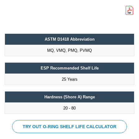
ASTM D1418 Abbreviation
MQ, VMQ, PMQ, PVMQ
ESP Recommended Shelf Life
25 Years
Hardness (Shore A) Range
20 - 80