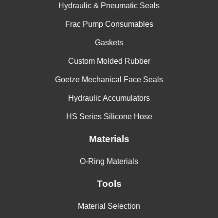
Hydraulic & Pneumatic Seals
Frac Pump Consumables
Gaskets
Custom Molded Rubber
Goetze Mechanical Face Seals
Hydraulic Accumulators
HS Series Silicone Hose
Materials
O-Ring Materials
Tools
Material Selection