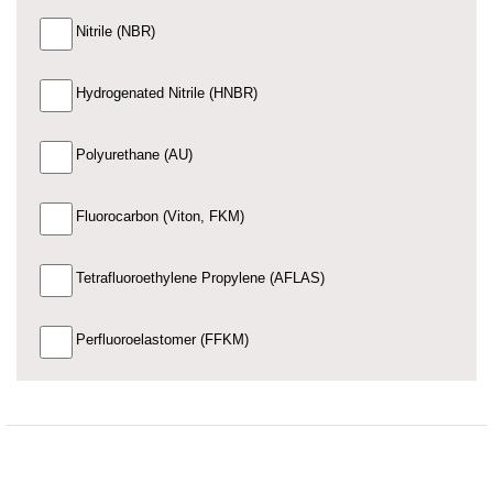
Nitrile (NBR)
Hydrogenated Nitrile (HNBR)
Polyurethane (AU)
Fluorocarbon (Viton, FKM)
Tetrafluoroethylene Propylene (AFLAS)
Perfluoroelastomer (FFKM)