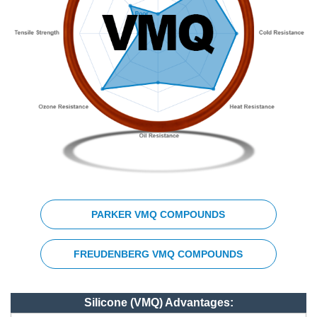
PARKER VMQ COMPOUNDS
FREUDENBERG VMQ COMPOUNDS
Silicone (VMQ) Advantages: