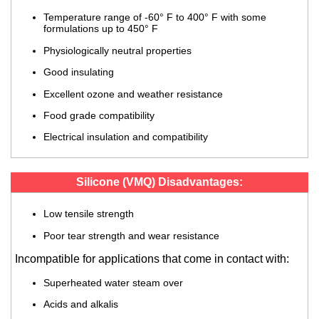
Temperature range of -60° F to 400° F with some
formulations up to 450° F
Physiologically neutral properties
Good insulating
Excellent ozone and weather resistance
Food grade compatibility
Electrical insulation and compatibility
Silicone (VMQ) Disadvantages:
Low tensile strength
Poor tear strength and wear resistance
Incompatible for applications that come in contact with:
Superheated water steam over
Acids and alkalis