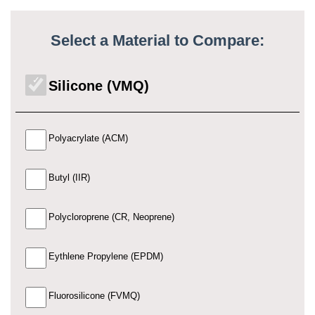
Select a Material to Compare:
Silicone (VMQ)
Polyacrylate (ACM)
Butyl (IIR)
Polycloroprene (CR, Neoprene)
Eythlene Propylene (EPDM)
Fluorosilicone (FVMQ)