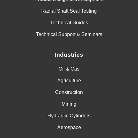
Radial Shaft Seal Testing
Technical Guides
Technical Support & Seminars
Industries
Oil & Gas
Agriculture
Construction
Mining
Hydraulic Cylinders
Aerospace