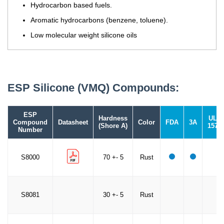
Hydrocarbon based fuels.
Aromatic hydrocarbons (benzene, toluene).
Low molecular weight silicone oils
ESP Silicone (VMQ) Compounds:
ESP
Hardness
UL
Compound
Datasheet
Color
FDA
3A
(Shore A)
157
Number
S8000
70 +- 5
Rust
S8081
30 +- 5
Rust