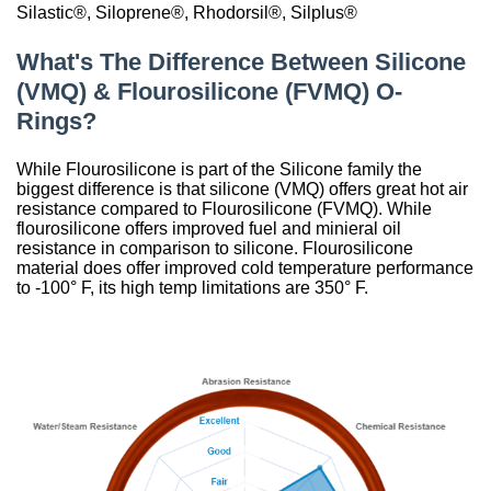
Silastic®, Siloprene®, Rhodorsil®, Silplus®
China
What's The Difference Between Silicone
India
(VMQ) & Flourosilicone (FVMQ) O-
Rings?
While Flourosilicone is part of the Silicone family the
biggest difference is that silicone (VMQ) offers great hot air
resistance compared to Flourosilicone (FVMQ). While
flourosilicone offers improved fuel and minieral oil
resistance in comparison to silicone. Flourosilicone
material does offer improved cold temperature performance
to -100° F, its high temp limitations are 350° F.