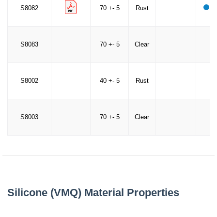
S8082
70 +- 5
Rust
S8083
70 +- 5
Clear
S8002
40 +- 5
Rust
S8003
70 +- 5
Clear
Silicone (VMQ) Material Properties