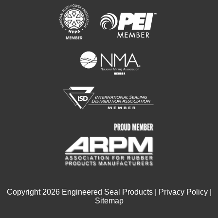
Copyright
2026
Engineered Seal Products |
Privacy Policy
|
Sitemap