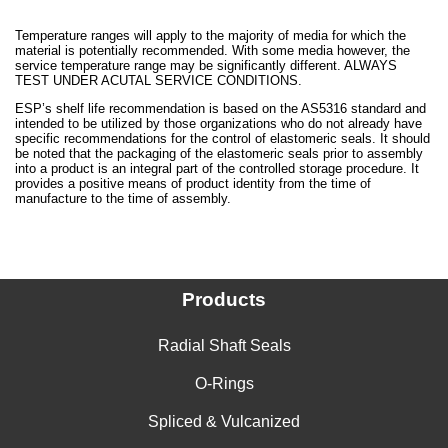
Temperature ranges will apply to the majority of media for which the
material is potentially recommended. With some media however, the
service temperature range may be significantly different. ALWAYS
TEST UNDER ACUTAL SERVICE CONDITIONS.
ESP’s shelf life recommendation is based on the AS5316 standard and
intended to be utilized by those organizations who do not already have
specific recommendations for the control of elastomeric seals. It should
be noted that the packaging of the elastomeric seals prior to assembly
into a product is an integral part of the controlled storage procedure. It
provides a positive means of product identity from the time of
manufacture to the time of assembly.
Products
Radial Shaft Seals
O-Rings
Spliced & Vulcanized