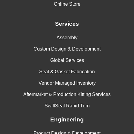
Online Store
Services
Assembly
Custom Design & Development
Global Services
Seal & Gasket Fabrication
Vendor Managed Inventory
Aftermarket & Production Kitting Services
SwiftSeal Rapid Turn
Engineering
Product Design & Development