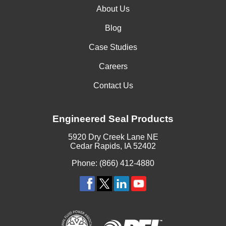
About Us
Blog
Case Studies
Careers
Contact Us
Engineered Seal Products
5920 Dry Creek Lane NE
Cedar Rapids, IA 52402
Phone: (866) 412-4880