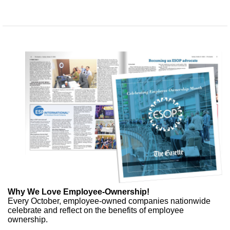
Why We Love Employee-Ownership!
Every October, employee-owned companies nationwide
celebrate and reflect on the benefits of employee
ownership.