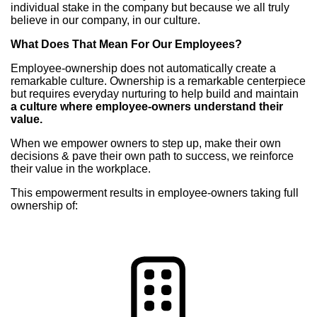
individual stake in the company but because we all truly
believe in our company, in our culture.
What Does That Mean For Our Employees?
Employee-ownership does not automatically create a
remarkable culture. Ownership is a remarkable centerpiece
but requires everyday nurturing to help build and maintain
a culture where employee-owners understand their
value.
When we empower owners to step up, make their own
decisions & pave their own path to success, we reinforce
their value in the workplace.
This empowerment results in employee-owners taking full
ownership of: