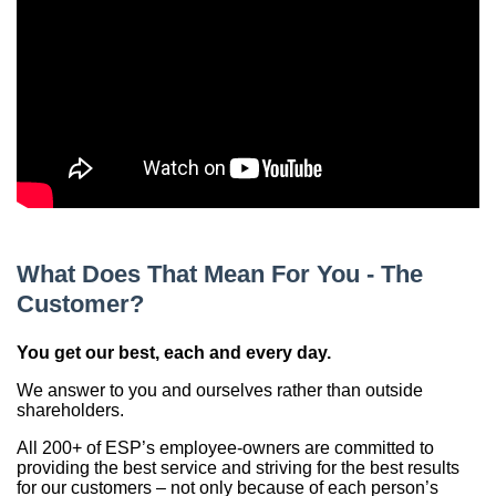
China
India
What Does That Mean For You - The
Customer?
You get our best, each and every day.
We answer to you and ourselves rather than outside
shareholders.
All 200+ of ESP’s employee-owners are committed to
providing the best service and striving for the best results
for our customers – not only because of each person’s