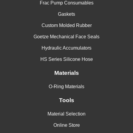
Frac Pump Consumables
Gaskets
Custom Molded Rubber
Goetze Mechanical Face Seals
Hydraulic Accumulators
HS Series Silicone Hose
Materials
O-Ring Materials
Tools
Material Selection
Online Store