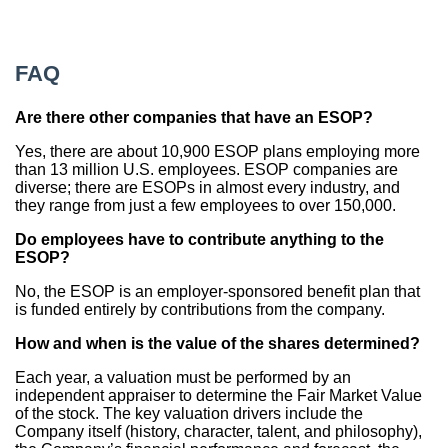
FAQ
Are there other companies that have an ESOP?
Yes, there are about 10,900 ESOP plans employing more
than 13 million U.S. employees. ESOP companies are
diverse; there are ESOPs in almost every industry, and
they range from just a few employees to over 150,000.
Do employees have to contribute anything to the
ESOP?
No, the ESOP is an employer-sponsored benefit plan that
is funded entirely by contributions from the company.
How and when is the value of the shares determined?
Each year, a valuation must be performed by an
independent appraiser to determine the Fair Market Value
of the stock. The key valuation drivers include the
Company itself (history, character, talent, and philosophy),