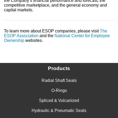
the Company’s financial performance and forecast, the
competitive marketplace, and the general economy and
capital markets.
To learn more about ESOP companies, please visit
The
ESOP Association
and the
National Center for Employee
Ownership
websites.
Products
Radial Shaft Seals
O-Rings
Spliced & Vulcanized
Hydraulic & Pneumatic Seals