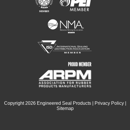
Copyright
2026
Engineered Seal Products |
Privacy Policy
|
Sitemap