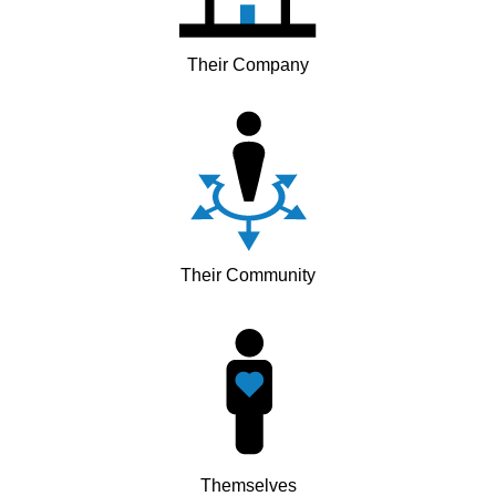
Their Company
Their Community
Themselves