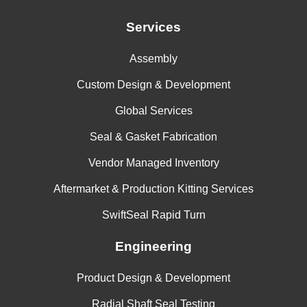
Services
Assembly
Custom Design & Development
Global Services
Seal & Gasket Fabrication
Vendor Managed Inventory
Aftermarket & Production Kitting Services
SwiftSeal Rapid Turn
Engineering
Product Design & Development
Radial Shaft Seal Testing