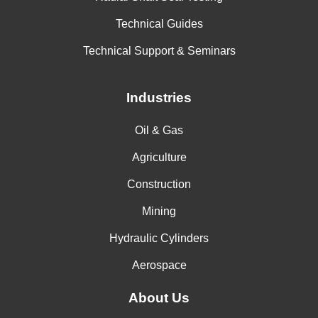
Technical Guides
Technical Support & Seminars
Industries
Oil & Gas
Agriculture
Construction
Mining
Hydraulic Cylinders
Aerospace
About Us