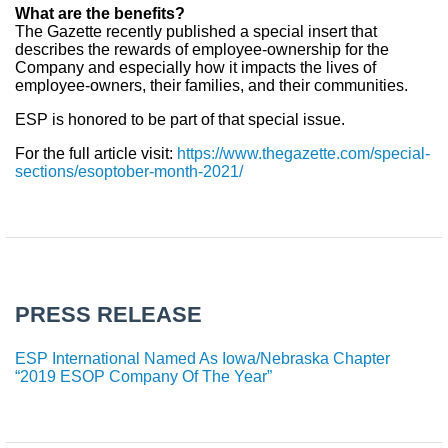
What are the benefits?
The Gazette recently published a special insert that
describes the rewards of employee-ownership for the
Company and especially how it impacts the lives of
employee-owners, their families, and their communities.
ESP is honored to be part of that special issue.
For the full article visit:
https://www.thegazette.com/special-
sections/esoptober-month-2021/
PRESS RELEASE
ESP International Named As Iowa/Nebraska Chapter
“2019 ESOP Company Of The Year”