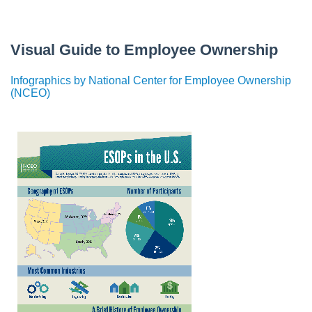
Visual Guide to Employee Ownership
Infographics by National Center for Employee Ownership
(NCEO)