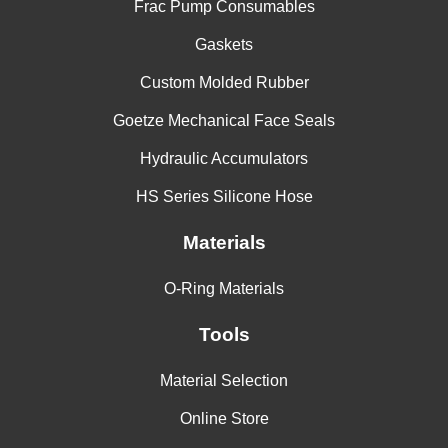
Frac Pump Consumables
Gaskets
Custom Molded Rubber
Goetze Mechanical Face Seals
Hydraulic Accumulators
HS Series Silicone Hose
Materials
O-Ring Materials
Tools
Material Selection
Online Store