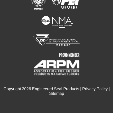
Copyright
2026
Engineered Seal Products |
Privacy Policy
|
Sitemap