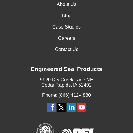
About Us
Blog
Case Studies
Careers
Contact Us
Engineered Seal Products
5920 Dry Creek Lane NE
Cedar Rapids, IA 52402
Phone: (866) 412-4880