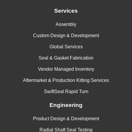
Services
Assembly
Custom Design & Development
Global Services
Seal & Gasket Fabrication
Vendor Managed Inventory
Aftermarket & Production Kitting Services
SwiftSeal Rapid Turn
Engineering
Product Design & Development
Radial Shaft Seal Testing