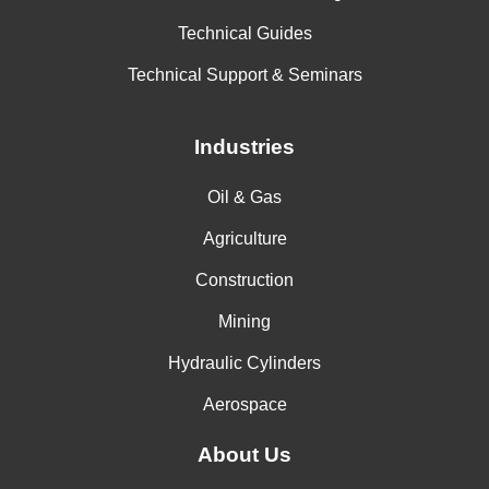
Technical Guides
Technical Support & Seminars
Industries
Oil & Gas
Agriculture
Construction
Mining
Hydraulic Cylinders
Aerospace
About Us