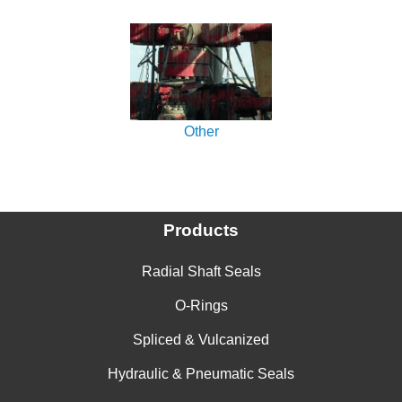
Other
Products
Radial Shaft Seals
O-Rings
Spliced & Vulcanized
Hydraulic & Pneumatic Seals