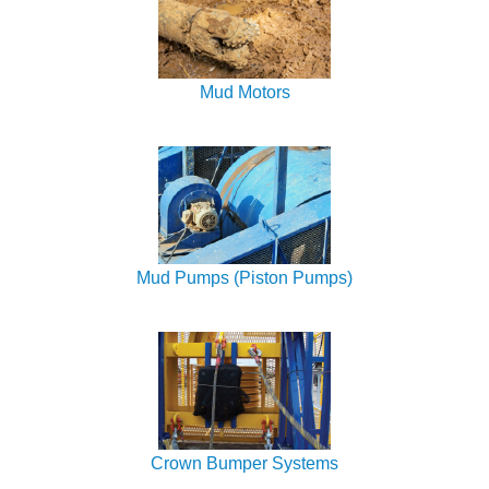
Mud Motors
Mud Pumps (Piston Pumps)
Crown Bumper Systems