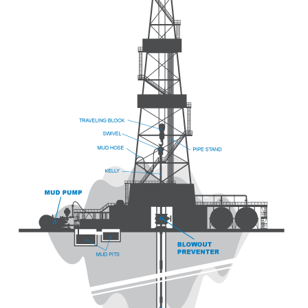
China
India