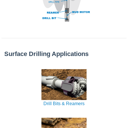
Surface Drilling Applications
Drill Bits & Reamers